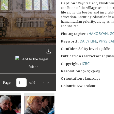
Caption :
Vayots Dzor, Khndzorut
condition of the village school inc
life along the border and inevitabl
education. Ensuring education in 
humanitarian priority, along as mu
and shelter.
HAKOBYAN, G
Photographer :
DAILY LIFE
PHYSICA
Keyword :
;
Confidentiality level :
public
Publication restrictions :
publi
ICRC
Copyright :
Resolution :
5405x3603
Orientation :
landscape
Page
of 6
<
>
Colour/B&W :
colour