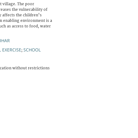
 village. The poor
reases the vulnerability of
y affects the children's
an enabling environment is a
ch as access to food, water
OHAR
L EXERCISE
SCHOOL
;
cation without restrictions