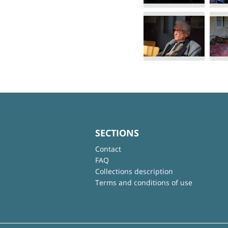
SECTIONS
Contact
FAQ
Collections description
Terms and conditions of use