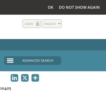
OK
DO NOT SHOW AGAIN
LOGIN
ENGLISH
ADVANCED SEARCH
LINKEDIN
X
SHARE
00405