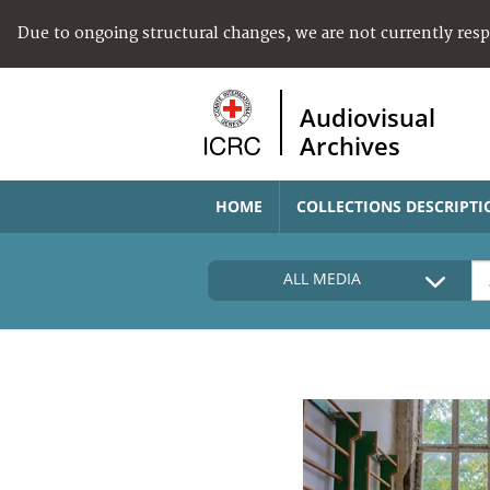
Due to ongoing structural changes, we are not currently res
Audiovisual
Archives
HOME
COLLECTIONS DESCRIPTI
ALL MEDIA