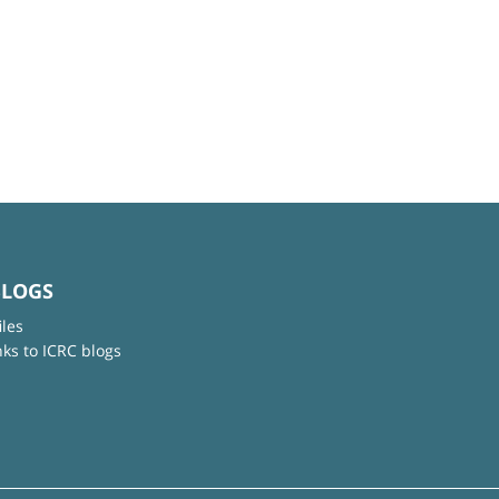
BLOGS
iles
nks to ICRC blogs