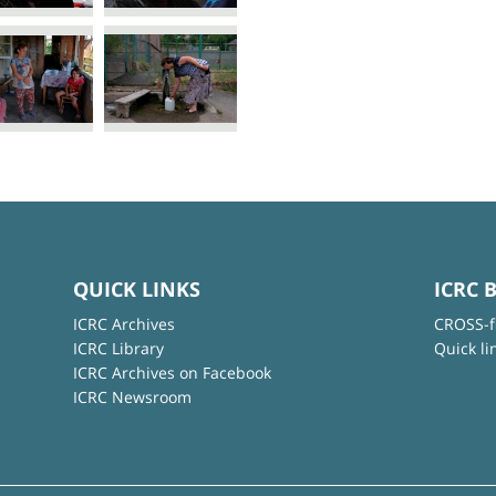
QUICK LINKS
ICRC 
ICRC Archives
CROSS-f
ICRC Library
Quick li
ICRC Archives on Facebook
ICRC Newsroom