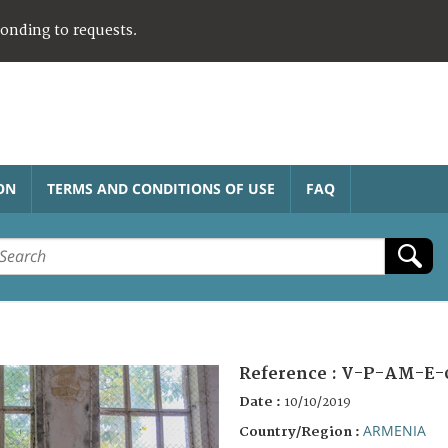
ponding to requests.
ON
TERMS AND CONDITIONS OF USE
FAQ
Reference :
V-P-AM-E-
Date :
10/10/2019
ARMENIA
Country/Region :