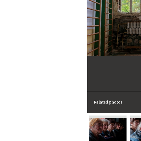
Related photos