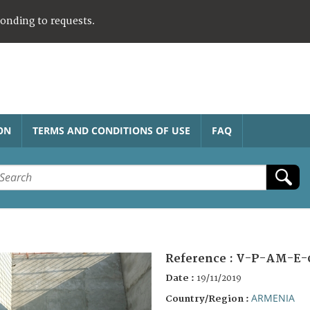
ponding to requests.
ON
TERMS AND CONDITIONS OF USE
FAQ
Reference :
V-P-AM-E-
Date :
19/11/2019
ARMENIA
Country/Region :