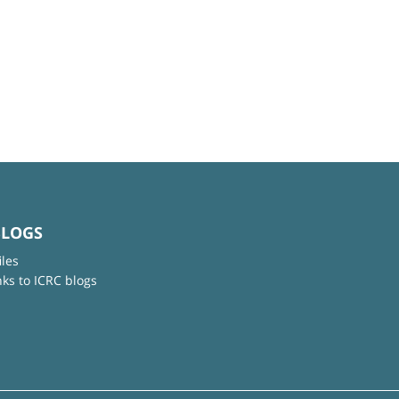
BLOGS
iles
nks to ICRC blogs