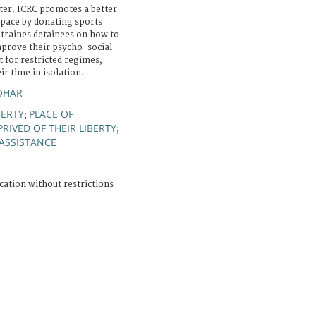
ter. ICRC promotes a better
space by donating sports
 traines detainees on how to
improve their psycho-social
t for restricted regimes,
r time in isolation.
OHAR
BERTY
PLACE OF
;
RIVED OF THEIR LIBERTY
;
ASSISTANCE
cation without restrictions