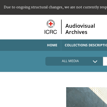
Due to ongoing structural changes, we are not currently res
Audiovisual
Archives
HOME
COLLECTIONS DESCRIPTI
ALL MEDIA