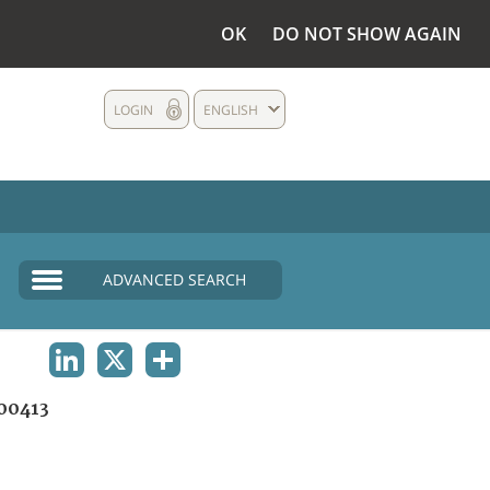
OK
DO NOT SHOW AGAIN
LOGIN
ENGLISH
ADVANCED SEARCH
LINKEDIN
X
SHARE
00413