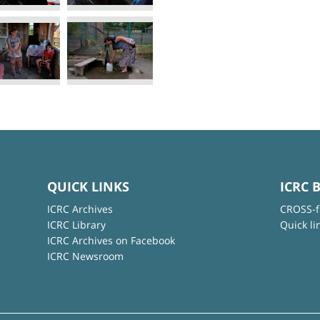
QUICK LINKS
ICRC 
ICRC Archives
CROSS-f
ICRC Library
Quick li
ICRC Archives on Facebook
ICRC Newsroom