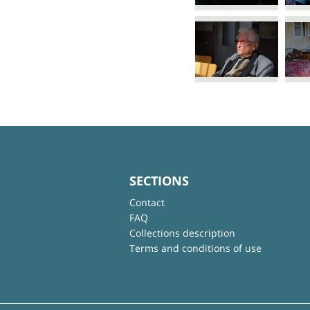
SECTIONS
Contact
FAQ
Collections description
Terms and conditions of use