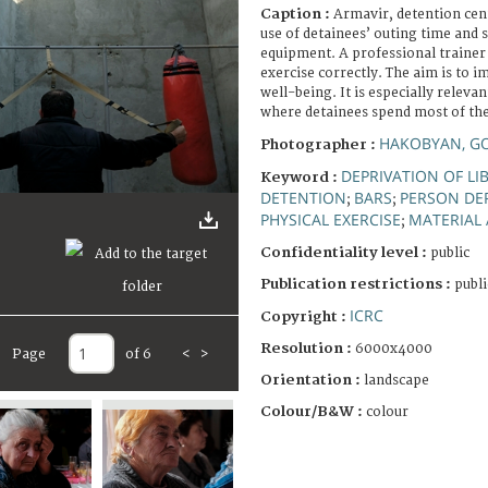
Caption :
Armavir, detention cen
use of detainees’ outing time and 
equipment. A professional trainer
exercise correctly. The aim is to 
well-being. It is especially relevan
where detainees spend most of thei
HAKOBYAN, G
Photographer :
DEPRIVATION OF LI
Keyword :
DETENTION
BARS
PERSON DEP
;
;
PHYSICAL EXERCISE
MATERIAL 
;
Confidentiality level :
public
Publication restrictions :
publi
ICRC
Copyright :
Resolution :
6000x4000
Page
of 6
<
>
Orientation :
landscape
Colour/B&W :
colour