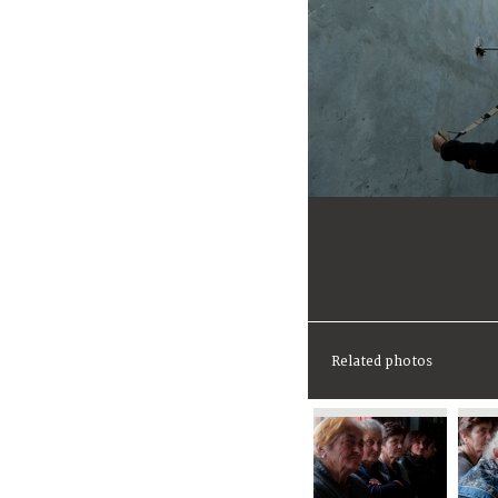
Related photos