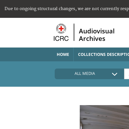
Due to ongoing structural changes, we are not currently res
Audiovisual
Archives
HOME
COLLECTIONS DESCRIPTI
ALL MEDIA