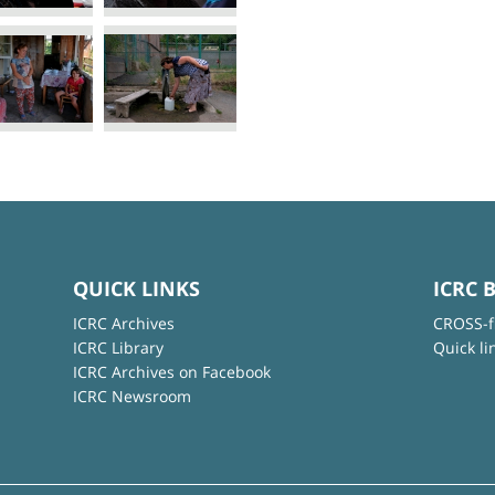
QUICK LINKS
ICRC 
ICRC Archives
CROSS-f
ICRC Library
Quick li
ICRC Archives on Facebook
ICRC Newsroom