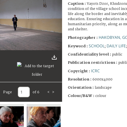
Caption :
Vayots Dzor, Khndzorut
condition of the village school inc
life along the border and inevitabl
education. Ensuring education in 
humanitarian priority, along as mu
and shelter.
HAKOBYAN, G
Photographer :
SCHOOL
DAILY LIFE
Keyword :
;
Confidentiality level :
public
Publication restrictions :
publi
ICRC
Copyright :
Resolution :
6000x4000
Orientation :
landscape
Page
of 6
<
>
Colour/B&W :
colour