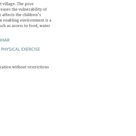
 village. The poor
reases the vulnerability of
y affects the children's
an enabling environment is a
ch as access to food, water
OHAR
PHYSICAL EXERCISE
;
cation without restrictions