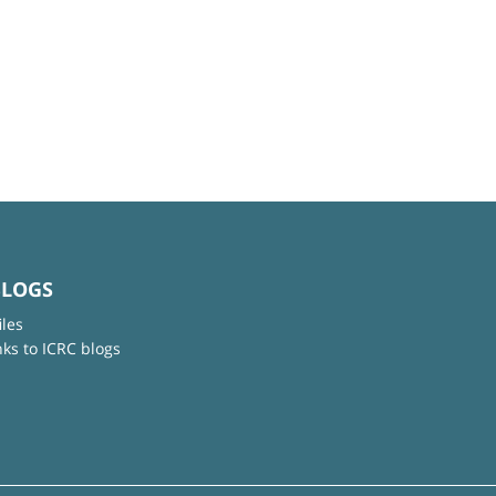
BLOGS
iles
nks to ICRC blogs