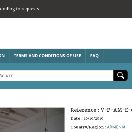
ponding to requests.
ON
TERMS AND CONDITIONS OF USE
FAQ
Reference :
V-P-AM-E-
Date :
10/10/2019
ARMENIA
Country/Region :