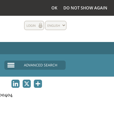
OK
DO NOT SHOW AGAIN
LOGIN
ENGLISH
ADVANCED SEARCH
LINKEDIN
X
SHARE
00404