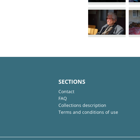
SECTIONS
Contact
FAQ
Collections description
Terms and conditions of use