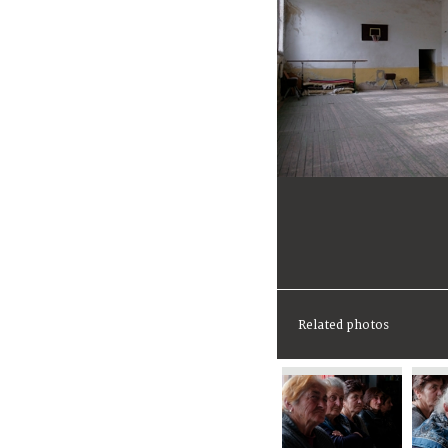
Related photos