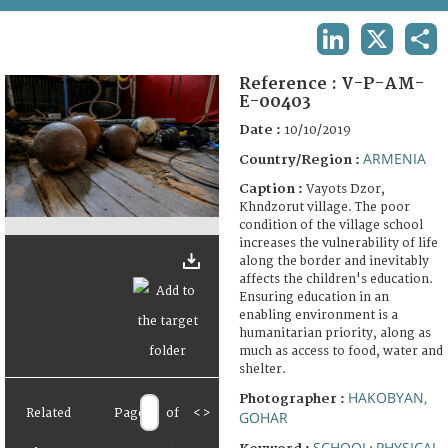
TERMS AND CONDITIONS OF USE
LINKEDIN
X
SHA
FAQ
Reference :
V-P-AM-
E-00403
Date :
10/10/2019
ARMENIA
Country/Region :
Caption :
Vayots Dzor,
Khndzorut village. The poor
condition of the village school
increases the vulnerability of life
along the border and inevitably
affects the children's education.
Ensuring education in an
enabling environment is a
humanitarian priority, along as
much as access to food, water and
shelter.
HAKOBYAN,
Photographer :
Related
Page
of
<
>
GOHAR
SCHOOL
PHYSICAL