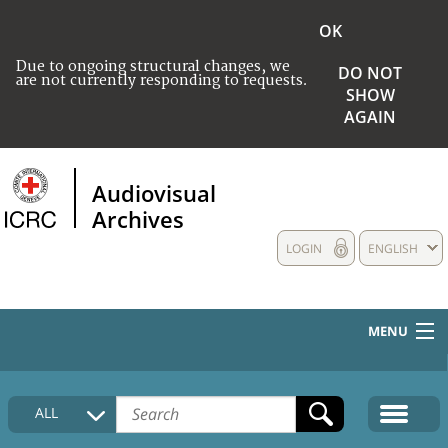
OK
Due to ongoing structural changes, we
DO NOT
are not currently responding to requests.
SHOW
AGAIN
Audiovisual
Archives
LOGIN
ENGLISH
MENU
HOME
ALL
COLLECTIONS DESCRIPTION
MEDIA