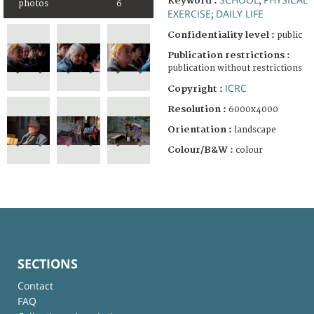
Keyword :
;
photos
6
EXERCISE
DAILY LIFE
;
Confidentiality level :
public
Publication restrictions :
publication without restrictions
ICRC
Copyright :
Resolution :
6000x4000
Orientation :
landscape
Colour/B&W :
colour
SECTIONS
Contact
FAQ