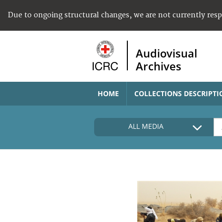
Due to ongoing structural changes, we are not currently res
Audiovisual
Archives
HOME
COLLECTIONS DESCRIPTI
ALL MEDIA