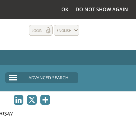
OK
DO NOT SHOW AGAIN
LOGIN
ENGLISH
ADVANCED SEARCH
LINKEDIN
X
SHARE
00347