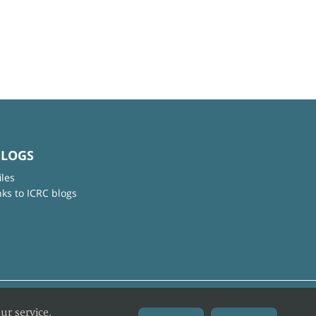
BLOGS
iles
nks to ICRC blogs
ur service.