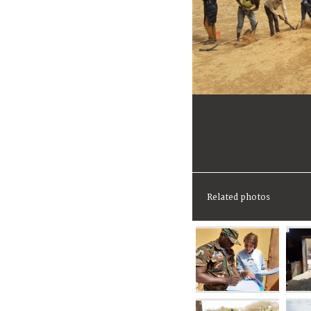
Related photos