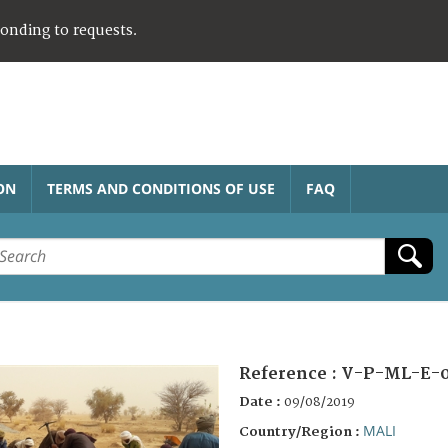
ponding to requests.
ON
TERMS AND CONDITIONS OF USE
FAQ
Reference :
V-P-ML-E-
Date :
09/08/2019
MALI
Country/Region :