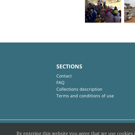
SECTIONS
Contact
FAQ
Collections description
Terms and conditions of use
By entering this website you agree that we use cookies 