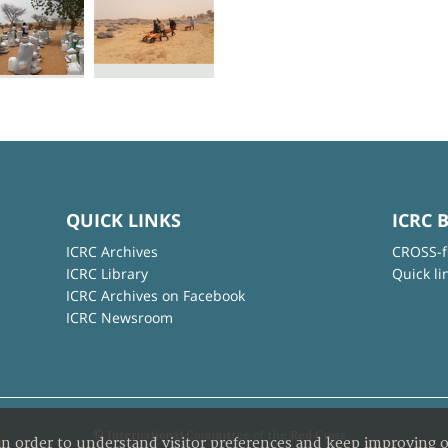
QUICK LINKS
ICRC 
ICRC Archives
CROSS-f
ICRC Library
Quick li
ICRC Archives on Facebook
ICRC Newsroom
© International Committee of the Red Cross
in order to understand visitor preferences and keep improving o