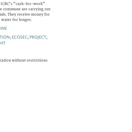
 ICRC's "cash-for-work"
he commune are carrying out
ds. They receive money for
n water for longer.
INE
TION
ECOSEC
PROJECT
;
;
;
HT
cation without restrictions