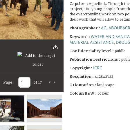
Caption :
Aguelhok. Through the
project, 180 young people from t
the overcrowding work on two pon
their work that will allow to retai
AG, ABOUBACR
Photographer :
WATER AND SANITA
Keyword :
MATERIAL ASSISTANCE
DROUG
;
Confidentiality level :
public
Publication restrictions :
publi
ICRC
Copyright :
Resolution :
4128x2322
Page
of 17
<
>
Orientation :
landscape
Colour/B&W :
colour