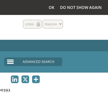
OK
DO NOT SHOW AGAIN
LOGIN
ENGLISH
ADVANCED SEARCH
LINKEDIN
X
SHARE
00392