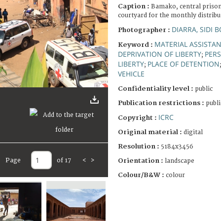
Caption :
Bamako, central prison.
courtyard for the monthly distrib
DIARRA, SIDI
Photographer :
MATERIAL ASSISTA
Keyword :
DEPRIVATION OF LIBERTY
PERS
;
LIBERTY
PLACE OF DETENTION
;
VEHICLE
Confidentiality level :
public
Publication restrictions :
publi
ICRC
Copyright :
Original material :
digital
Resolution :
5184x3456
Page
of 17
<
>
Orientation :
landscape
Colour/B&W :
colour