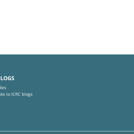
BLOGS
iles
nks to ICRC blogs