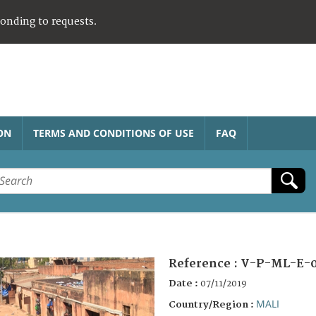
ponding to requests.
ON
TERMS AND CONDITIONS OF USE
FAQ
Reference :
V-P-ML-E-
Date :
07/11/2019
MALI
Country/Region :