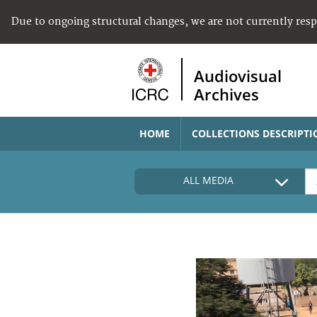
Due to ongoing structural changes, we are not currently res
Audiovisual
Archives
HOME
COLLECTIONS DESCRIPTI
ALL MEDIA