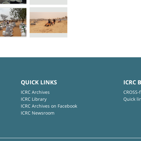
QUICK LINKS
ICRC 
ICRC Archives
CROSS-f
ICRC Library
Quick li
ICRC Archives on Facebook
ICRC Newsroom