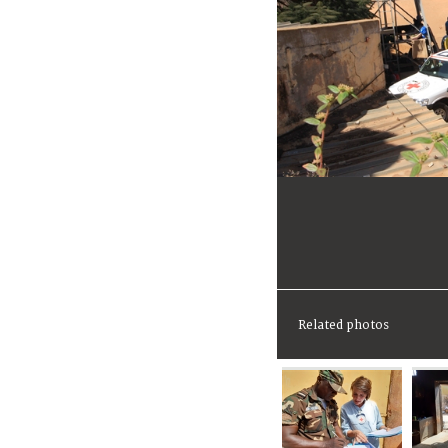
Related photos