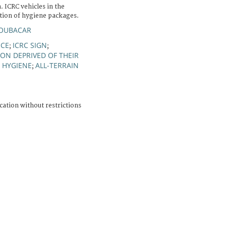
 ICRC vehicles in the
ution of hygiene packages.
 BOUBACAR
NCE
ICRC SIGN
;
;
ON DEPRIVED OF THEIR
HYGIENE
ALL-TERRAIN
;
;
cation without restrictions