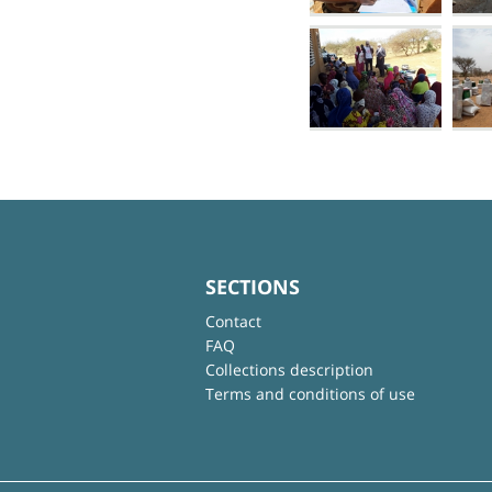
SECTIONS
Contact
FAQ
Collections description
Terms and conditions of use