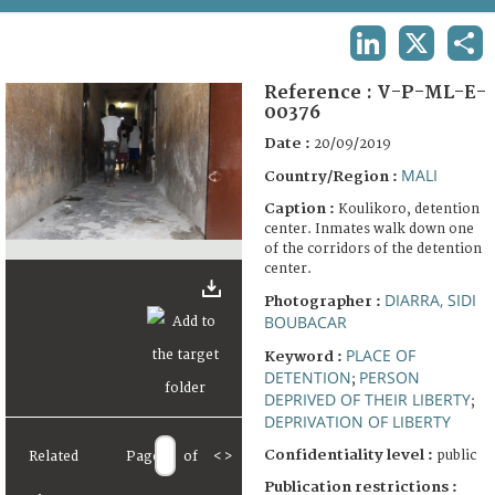
TERMS AND CONDITIONS OF USE
LINKEDIN
X
SHA
FAQ
Reference :
V-P-ML-E-
00376
Date :
20/09/2019
MALI
Country/Region :
Caption :
Koulikoro, detention
center. Inmates walk down one
of the corridors of the detention
center.
DIARRA, SIDI
Photographer :
BOUBACAR
PLACE OF
Keyword :
DETENTION
PERSON
;
DEPRIVED OF THEIR LIBERTY
;
DEPRIVATION OF LIBERTY
Confidentiality level :
public
Related
Page
of
<
>
Publication restrictions :