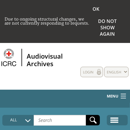
OK
Due to ongoing structural changes, we
DO NOT
are not currently responding to requests.
SHOW
AGAIN
Audiovisual
Archives
LOGIN
ENGLISH
MENU
HOME
ALL
COLLECTIONS DESCRIPTION
MEDIA