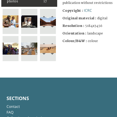
photos
17
publication without restrictions
ICRC
Copyright :
Original material :
digital
Resolution :
5184x3456
Orientation :
landscape
Colour/B&W :
colour
SECTIONS
Contact
FAQ