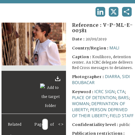
TERMS AND CONDITIONS OF USE
LINKEDIN
X
SHA
FAQ
Reference :
V-P-ML-E-
00381
Date :
20/09/2019
MALI
Country/Region :
Caption :
Koulikoro, detention
center. An ICRC delegate delivers
Red Cross messages to detainees.
DIARRA, SIDI
Photographer :
BOUBACAR
ICRC SIGN
CTA
Keyword :
;
;
PLACE OF DETENTION
BARS
;
;
WOMAN
DEPRIVATION OF
;
LIBERTY
PERSON DEPRIVED
;
OF THEIR LIBERTY
FIELD STAFF
;
Related
Page
of
<
>
Confidentiality level :
public
Publication restrictions :