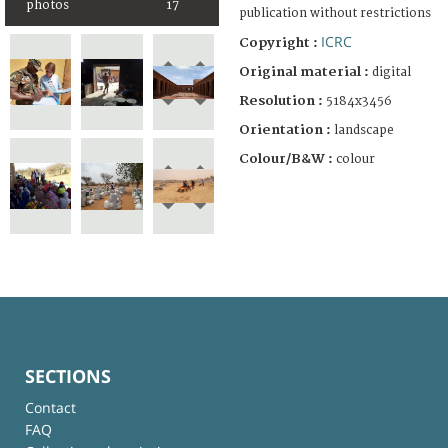
photos
17
publication without restrictions
ICRC
Copyright :
Original material :
digital
Resolution :
5184x3456
Orientation :
landscape
Colour/B&W :
colour
SECTIONS
Contact
FAQ