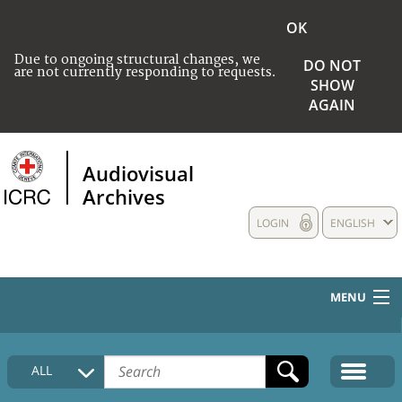
OK
Due to ongoing structural changes, we
DO NOT
are not currently responding to requests.
SHOW
AGAIN
Audiovisual
Archives
LOGIN
ENGLISH
MENU
HOME
ALL
COLLECTIONS DESCRIPTION
MEDIA