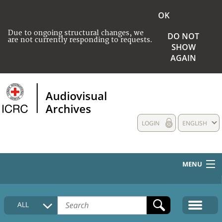
OK
Due to ongoing structural changes, we
DO NOT
are not currently responding to requests.
SHOW
AGAIN
Audiovisual
Archives
LOGIN
ENGLISH
MENU
HOME
ALL
COLLECTIONS DESCRIPTION
MEDIA