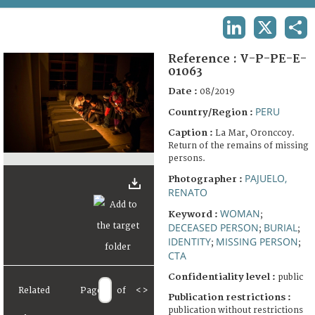
TERMS AND CONDITIONS OF USE
LINKEDIN
X
SHA
FAQ
Reference :
V-P-PE-E-
01063
Date :
08/2019
PERU
Country/Region :
Caption :
La Mar, Oronccoy.
Return of the remains of missing
persons.
PAJUELO,
Photographer :
RENATO
WOMAN
Keyword :
;
DECEASED PERSON
BURIAL
;
;
IDENTITY
MISSING PERSON
;
;
CTA
Confidentiality level :
public
Related
Page
of
<
>
Publication restrictions :
publication without restrictions