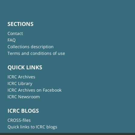
SECTIONS
Contact
FAQ
Collections description
Terms and conditions of use
QUICK LINKS
ICRC Archives
ICRC Library
ICRC Archives on Facebook
ICRC Newsroom
ICRC BLOGS
CROSS-files
Quick links to ICRC blogs