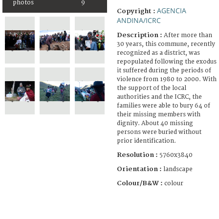
photos
9
AGENCIA
Copyright :
ANDINA/ICRC
Description :
After more than
30 years, this commune, recently
recognized as a district, was
repopulated following the exodus
it suffered during the periods of
violence from 1980 to 2000. With
the support of the local
authorities and the ICRC, the
families were able to bury 64 of
their missing members with
dignity. About 40 missing
persons were buried without
prior identification.
Resolution :
5760x3840
Orientation :
landscape
Colour/B&W :
colour