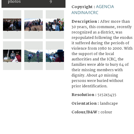
photos
9
AGENCIA
Copyright :
ANDINA/ICRC
Description :
After more than
30 years, this commune, recently
recognized as a district, was
repopulated following the exodus
it suffered during the periods of
violence from 1980 to 2000. With
the support of the local
authorities and the ICRC, the
families were able to bury 64 of
their missing members with
dignity. About 40 missing
persons were buried without
prior identification.
Resolution :
5152x3435
Orientation :
landscape
Colour/B&W :
colour