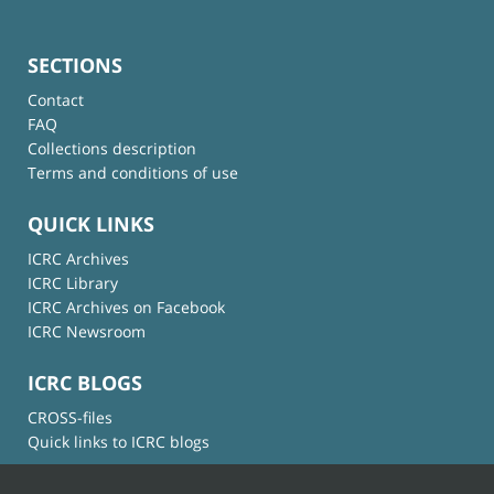
SECTIONS
Contact
FAQ
Collections description
Terms and conditions of use
QUICK LINKS
ICRC Archives
ICRC Library
ICRC Archives on Facebook
ICRC Newsroom
ICRC BLOGS
CROSS-files
Quick links to ICRC blogs