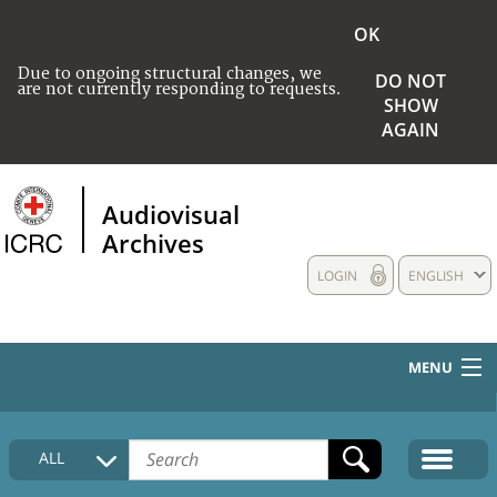
OK
Due to ongoing structural changes, we
DO NOT
are not currently responding to requests.
SHOW
AGAIN
Audiovisual
Archives
LOGIN
ENGLISH
MENU
HOME
ALL
COLLECTIONS DESCRIPTION
MEDIA