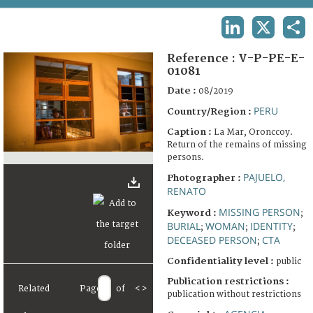
TERMS AND CONDITIONS OF USE
LINKEDIN
X
SHA
FAQ
Reference :
V-P-PE-E-
01081
Date :
08/2019
PERU
Country/Region :
Caption :
La Mar, Oronccoy.
Return of the remains of missing
persons.
PAJUELO,
Photographer :
RENATO
MISSING PERSON
Keyword :
;
BURIAL
WOMAN
IDENTITY
;
;
;
DECEASED PERSON
CTA
;
Confidentiality level :
public
Publication restrictions :
Related
Page
of
<
>
publication without restrictions