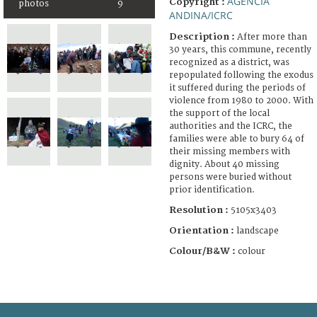
AGENCIA
Copyright :
photos
9
ANDINA/ICRC
Description :
After more than
30 years, this commune, recently
recognized as a district, was
repopulated following the exodus
it suffered during the periods of
violence from 1980 to 2000. With
the support of the local
authorities and the ICRC, the
families were able to bury 64 of
their missing members with
dignity. About 40 missing
persons were buried without
prior identification.
Resolution :
5105x3403
Orientation :
landscape
Colour/B&W :
colour