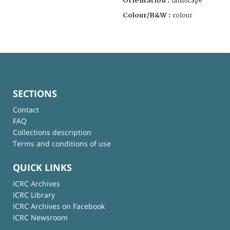
Orientation :
landscape
Colour/B&W :
colour
SECTIONS
Contact
FAQ
Collections description
Terms and conditions of use
QUICK LINKS
ICRC Archives
ICRC Library
ICRC Archives on Facebook
ICRC Newsroom