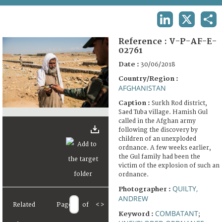
TERMS AND CONDITIONS OF USE
LINKEDIN
X
SHA
FAQ
Reference :
V-P-AF-E-
02761
Date :
30/06/2018
Country/Region :
AFGHANISTAN
Caption :
Surkh Rod district,
Saed Tuba village. Hamish Gul
called in the Afghan army
following the discovery by
children of an unexploded
ordnance. A few weeks earlier,
the Gul family had been the
victim of the explosion of such an
ordnance.
QUILTY,
Photographer :
ANDREW
Related
Page
of
<
>
COMBATANT
Keyword :
;