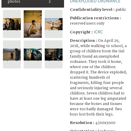
UNEXPLODED ORDNANCE
photos
2
Confidentiality level :
public
Publication restrictions :
reserved users only
ICRC
Copyright :
Description :
On April 29,
2018, while walking to school, a
group of children from the Gul
family found an unexploded
ordnance. They took it home,
where one of the children
dropped it. The device exploded,
scattering hundreds of
fragments, killing four people
and seriously injuring several
children. Seven children had to
have at least one leg amputated
because the bones and tissues
were too badly damaged. Two
boys lost both their legs.
Resolution :
4500x3000