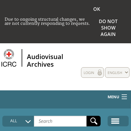
OK
Due to ongoing structural changes, we
DO NOT
are not currently responding to requests.
SHOW
AGAIN
Audiovisual
Archives
LOGIN
ENGLISH
MENU
HOME
ALL
COLLECTIONS DESCRIPTION
MEDIA