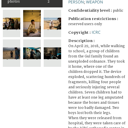
PERSON
WEAPON
photos
2
;
Confidentiality level :
public
Publication restrictions :
reserved users only
ICRC
Copyright :
Description :
On April 29, 2018, while walking
to school, a group of children
from the Gul family found an
unexploded ordnance. They took
it home, where one of the
children dropped it. The device
exploded, scattering hundreds of
fragments, killing four people
and seriously injuring several
children. Seven children had to
have at least one leg amputated
because the bones and tissues
were too badly damaged. Two
boys lost both their legs.
When they were released from
hospital, they were taken care of