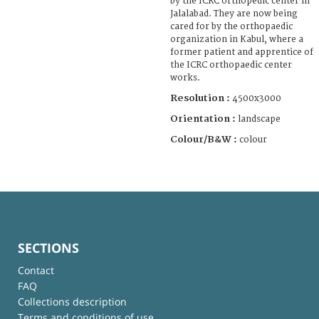
by the ICRC orthopedic center in
Jalalabad. They are now being
cared for by the orthopaedic
organization in Kabul, where a
former patient and apprentice of
the ICRC orthopaedic center
works.
Resolution :
4500x3000
Orientation :
landscape
Colour/B&W :
colour
SECTIONS
Contact
FAQ
Collections description
Terms and conditions of use