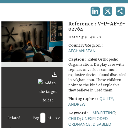
TERMS AND CONDITIONS OF USE
LINKEDIN
X
SHA
FAQ
Reference :
V-P-AF-E-
02764
Date :
31/08/2020
Country/Region :
AFGHANISTAN
Caption :
Kabul Orthopedic
Organization. Display case with
replicas of various common
explosive devices found discarded
in Afghanistan. These children
point to the kind of explosive
they believe injured them.
QUILTY,
Photographer :
ANDREW
LIMB-FITTING
Keyword :
;
CHILD
UNEXPLODED
Related
Page
of
<
>
;
ORDNANCE
DISABLED
;