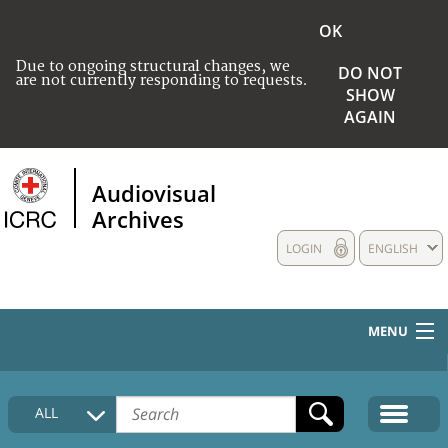
OK
Due to ongoing structural changes, we
DO NOT
are not currently responding to requests.
SHOW
AGAIN
Audiovisual
Archives
LOGIN
ENGLISH
MENU
HOME
ALL
COLLECTIONS DESCRIPTION
MEDIA