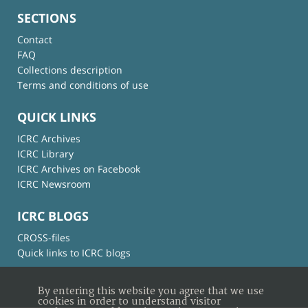
SECTIONS
Contact
FAQ
Collections description
Terms and conditions of use
QUICK LINKS
ICRC Archives
ICRC Library
ICRC Archives on Facebook
ICRC Newsroom
ICRC BLOGS
CROSS-files
Quick links to ICRC blogs
By entering this website you agree that we use
cookies in order to understand visitor