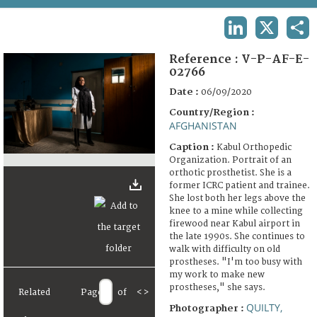
TERMS AND CONDITIONS OF USE
LINKEDIN
X
SHA
FAQ
Reference :
V-P-AF-E-
02766
Date :
06/09/2020
Country/Region :
AFGHANISTAN
Caption :
Kabul Orthopedic
Organization. Portrait of an
orthotic prosthetist. She is a
former ICRC patient and trainee.
She lost both her legs above the
knee to a mine while collecting
firewood near Kabul airport in
the late 1990s. She continues to
walk with difficulty on old
prostheses. "I'm too busy with
my work to make new
prostheses," she says.
Related
Page
of
<
>
QUILTY,
Photographer :