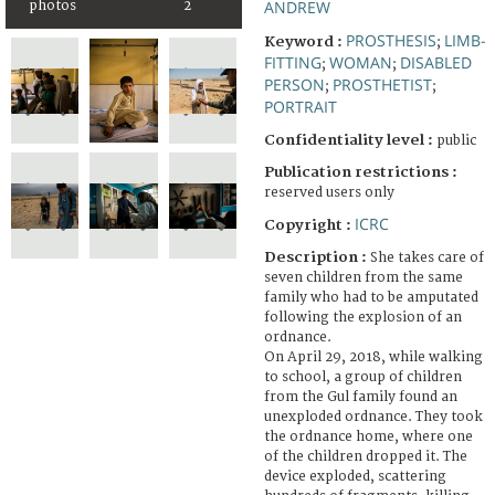
ANDREW
photos
2
PROSTHESIS
LIMB-
Keyword :
;
FITTING
WOMAN
DISABLED
;
;
PERSON
PROSTHETIST
;
;
PORTRAIT
Confidentiality level :
public
Publication restrictions :
reserved users only
ICRC
Copyright :
Description :
She takes care of
seven children from the same
family who had to be amputated
following the explosion of an
ordnance.
On April 29, 2018, while walking
to school, a group of children
from the Gul family found an
unexploded ordnance. They took
the ordnance home, where one
of the children dropped it. The
device exploded, scattering