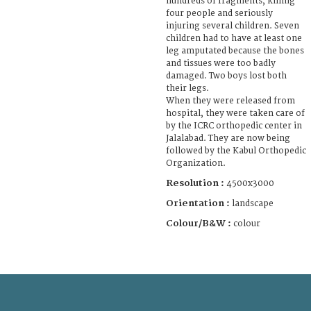
hundreds of fragments, killing
four people and seriously
injuring several children. Seven
children had to have at least one
leg amputated because the bones
and tissues were too badly
damaged. Two boys lost both
their legs.
When they were released from
hospital, they were taken care of
by the ICRC orthopedic center in
Jalalabad. They are now being
followed by the Kabul Orthopedic
Organization.
Resolution :
4500x3000
Orientation :
landscape
Colour/B&W :
colour