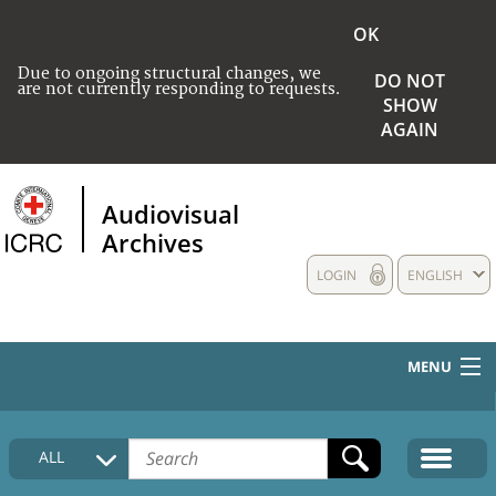
OK
Due to ongoing structural changes, we
DO NOT
are not currently responding to requests.
SHOW
AGAIN
Audiovisual
Archives
LOGIN
ENGLISH
MENU
HOME
ALL
COLLECTIONS DESCRIPTION
MEDIA