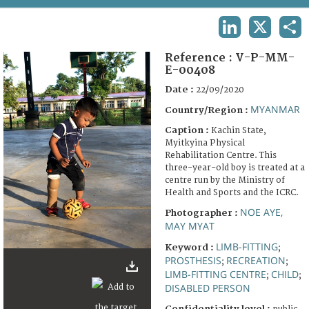
TERMS AND CONDITIONS OF USE
LINKEDIN
X
SHA
FAQ
Reference :
V-P-MM-
E-00408
Date :
22/09/2020
MYANMAR
Country/Region :
Caption :
Kachin State,
Myitkyina Physical
Rehabilitation Centre. This
three-year-old boy is treated at a
centre run by the Ministry of
Health and Sports and the ICRC.
NOE AYE,
Photographer :
MAY MYAT
LIMB-FITTING
Keyword :
;
PROSTHESIS
RECREATION
;
;
LIMB-FITTING CENTRE
CHILD
;
;
DISABLED PERSON
Confidentiality level :