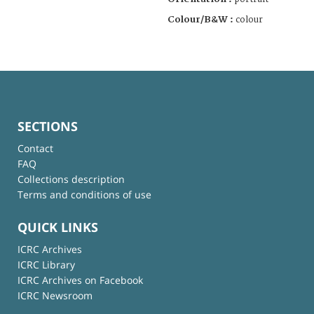
Colour/B&W :
colour
SECTIONS
Contact
FAQ
Collections description
Terms and conditions of use
QUICK LINKS
ICRC Archives
ICRC Library
ICRC Archives on Facebook
ICRC Newsroom