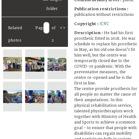
public
Publication restrictions :
publication without restrictions
ICRC
Copyright :
Related
Page
of
<
>
Description :
He had his first
prosthetic fitted in 2018. He was
photos
2
schedule to replace his prosthetic
in May, as his old one doesn't fit
him well, but the centre was
temporarily closed due to the
COVID-19 pandemic. With the
preventative measures, the
centre re-opened and he is the
first in line.
The centre provide prosthesis for
all people no matter the cause of
their amputations. In this
physical rehabilitation service,
talented physiotherapists work
together with Ministry of Health
and Sports to achieve a common
goal – to ensure that people with
disabilities can regain mobility