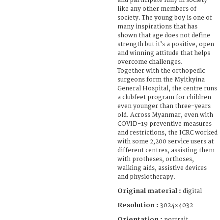
and participate fully in society
like any other members of
society. The young boy is one of
many inspirations that has
shown that age does not define
strength but it’s a positive, open
and winning attitude that helps
overcome challenges.
Together with the orthopedic
surgeons form the Myitkyina
General Hospital, the centre runs
a clubfeet program for children
even younger than three-years
old. Across Myanmar, even with
COVID-19 preventive measures
and restrictions, the ICRC worked
with some 2,200 service users at
different centres, assisting them
with protheses, orthoses,
walking aids, assistive devices
and physiotherapy.
Original material :
digital
Resolution :
3024x4032
Orientation :
portrait