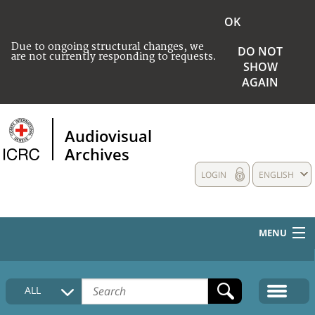
OK
Due to ongoing structural changes, we
DO NOT
are not currently responding to requests.
SHOW
AGAIN
Audiovisual
Archives
LOGIN
ENGLISH
MENU
HOME
ALL
COLLECTIONS DESCRIPTION
MEDIA