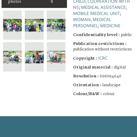
CHILD
COOPERATION WITH
photos
8
;
NS
MEDICAL ASSISTANCE
;
;
MOBILE MEDICAL UNIT
;
WOMAN
MEDICAL
;
PERSONNEL
MEDICINE
;
Confidentiality level :
public
Publication restrictions :
publication without restrictions
ICRC
Copyright :
Original material :
digital
Resolution :
6960x4640
Orientation :
landscape
Colour/B&W :
colour