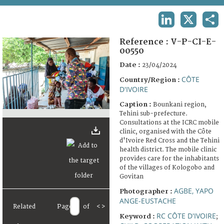
TERMS AND CONDITIONS OF USE
LINKEDIN
X
SHA
FAQ
Reference :
V-P-CI-E-
00550
Date :
23/04/2024
CÔTE
Country/Region :
D'IVOIRE
Caption :
Bounkani region,
Tehini sub-prefecture.
Consultations at the ICRC mobile
clinic, organised with the Côte
d'Ivoire Red Cross and the Tehini
health district. The mobile clinic
provides care for the inhabitants
of the villages of Kologobo and
Govitan
AGBE, YAPO
Photographer :
ANGE-EUSTACHE
Related
Page
of
<
>
RC CÔTE D'IVOIRE
Keyword :
;