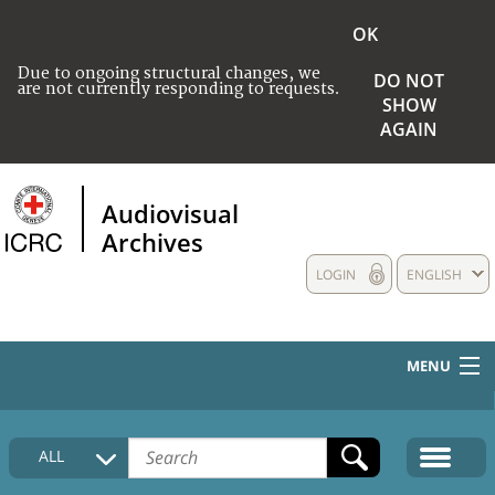
OK
Due to ongoing structural changes, we
DO NOT
are not currently responding to requests.
SHOW
AGAIN
Audiovisual
Archives
LOGIN
ENGLISH
MENU
HOME
ALL
COLLECTIONS DESCRIPTION
MEDIA