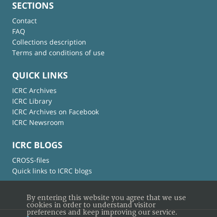
SECTIONS
Contact
FAQ
Collections description
Terms and conditions of use
QUICK LINKS
ICRC Archives
ICRC Library
ICRC Archives on Facebook
ICRC Newsroom
ICRC BLOGS
CROSS-files
Quick links to ICRC blogs
By entering this website you agree that we use
cookies in order to understand visitor
preferences and keep improving our service.