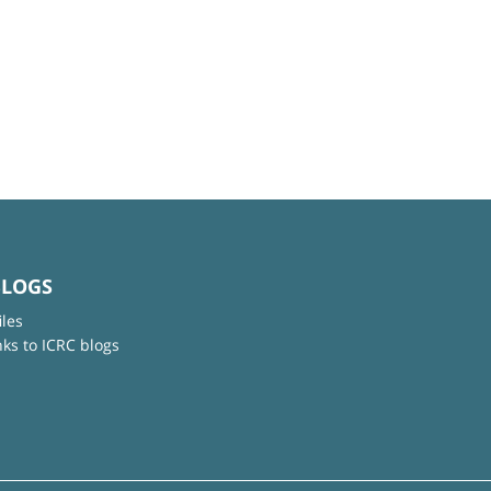
BLOGS
iles
nks to ICRC blogs