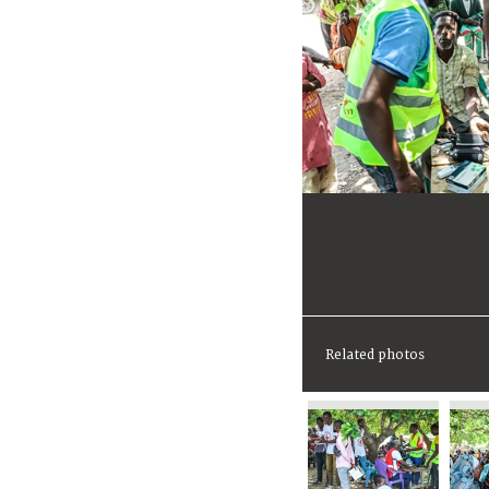
Related photos