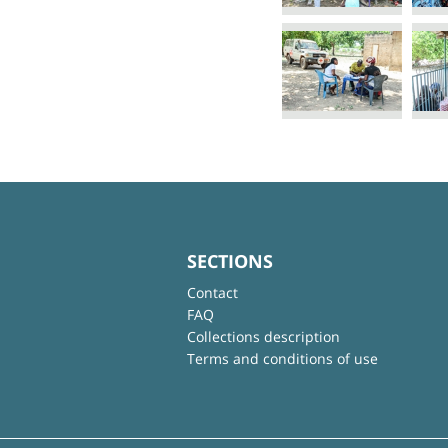
SECTIONS
Contact
FAQ
Collections description
Terms and conditions of use