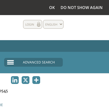
OK
DO NOT SHOW AGAIN
LOGIN
ENGLISH
ADVANCED SEARCH
LINKEDIN
X
SHARE
0545
RE