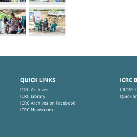
QUICK LINKS
ICRC 
ICRC Archives
CROSS-f
ICRC Library
Quick li
ICRC Archives on Facebook
ICRC Newsroom