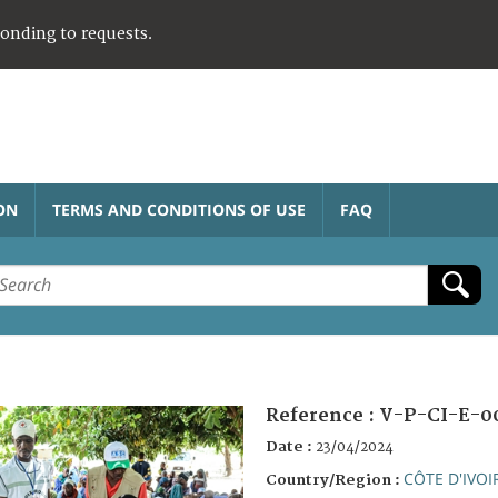
ponding to requests.
ON
TERMS AND CONDITIONS OF USE
FAQ
Reference :
V-P-CI-E-0
Date :
23/04/2024
CÔTE D'IVOI
Country/Region :