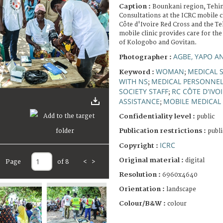
Caption :
Bounkani region, Tehin
Consultations at the ICRC mobile c
Côte d'Ivoire Red Cross and the Teh
mobile clinic provides care for the
of Kologobo and Govitan.
AGBE, YAPO A
Photographer :
WOMAN
MEDICAL S
Keyword :
;
WITH NS
MEDICAL PERSONNE
;
SOCIETY STAFF
RC CÔTE D'IVO
;
ASSISTANCE
MOBILE MEDICAL
;
Confidentiality level :
public
Publication restrictions :
publi
ICRC
Copyright :
Original material :
digital
Page
of 8
<
>
Resolution :
6960x4640
Orientation :
landscape
Colour/B&W :
colour