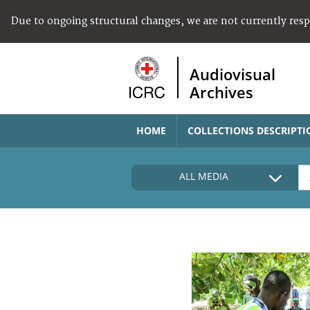
Due to ongoing structural changes, we are not currently res
Audiovisual
Archives
HOME
COLLECTIONS DESCRIPTI
ALL MEDIA