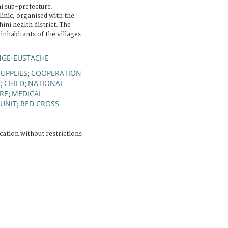
i sub-prefecture.
linic, organised with the
ini health district. The
 inhabitants of the villages
NGE-EUSTACHE
UPPLIES
COOPERATION
;
L
CHILD
NATIONAL
;
;
IRE
MEDICAL
;
 UNIT
RED CROSS
;
cation without restrictions