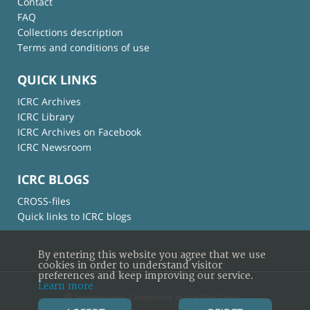
Contact
FAQ
Collections description
Terms and conditions of use
QUICK LINKS
ICRC Archives
ICRC Library
ICRC Archives on Facebook
ICRC Newsroom
ICRC BLOGS
CROSS-files
Quick links to ICRC blogs
By entering this website you agree that we use
cookies in order to understand visitor
preferences and keep improving our service.
Learn more
© International Committee of the Red Cross