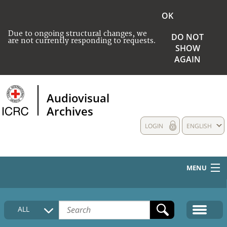
OK
Due to ongoing structural changes, we
DO NOT
are not currently responding to requests.
SHOW
AGAIN
Audiovisual
Archives
LOGIN
ENGLISH
MENU
HOME
ALL
COLLECTIONS DESCRIPTION
MEDIA