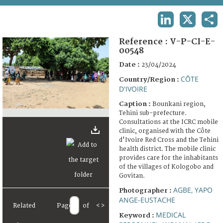
TERMS AND CONDITIONS OF USE
LINKEDIN
X
SHA
FAQ
Reference :
V-P-CI-E-
00548
Date :
23/04/2024
CÔTE
Country/Region :
D'IVOIRE
Caption :
Bounkani region,
Tehini sub-prefecture.
Consultations at the ICRC mobile
clinic, organised with the Côte
d'Ivoire Red Cross and the Tehini
health district. The mobile clinic
provides care for the inhabitants
of the villages of Kologobo and
Govitan.
AGBE, YAPO
Photographer :
ANGE-EUSTACHE
Related
Page
of
<
>
MEDICAL
Keyword :