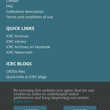
Contact
FAQ
Collections description
Terms and conditions of use
QUICK LINKS
ICRC Archives
ICRC Library
ICRC Archives on Facebook
ICRC Newsroom
ICRC BLOGS
CROSS-files
Quick links to ICRC blogs
By entering this website you agree that we use
cookies in order to understand visitor
preferences and keep improving our service.
Learn more
© International Committee of the Red Cross