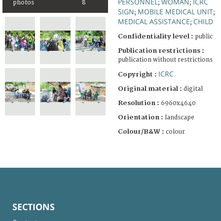
PERSONNEL
WOMAN
ICRC
photos
8
;
;
SIGN
MOBILE MEDICAL UNIT
;
;
MEDICAL ASSISTANCE
CHILD
;
Confidentiality level :
public
Publication restrictions :
publication without restrictions
ICRC
Copyright :
Original material :
digital
Resolution :
6960x4640
Orientation :
landscape
Colour/B&W :
colour
SECTIONS