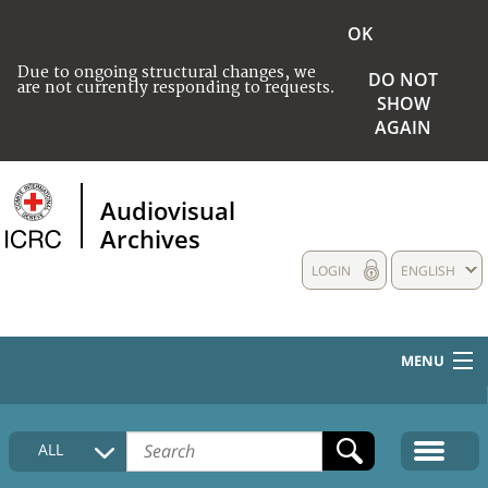
OK
Due to ongoing structural changes, we
DO NOT
are not currently responding to requests.
SHOW
AGAIN
Audiovisual
Archives
LOGIN
ENGLISH
MENU
HOME
ALL
COLLECTIONS DESCRIPTION
MEDIA