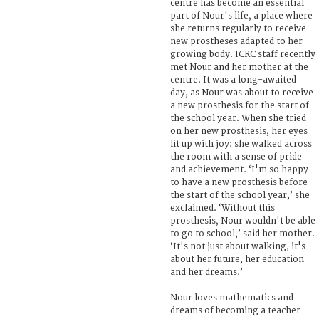
centre has become an essential
part of Nour's life, a place where
she returns regularly to receive
new prostheses adapted to her
growing body. ICRC staff recently
met Nour and her mother at the
centre. It was a long-awaited
day, as Nour was about to receive
a new prosthesis for the start of
the school year. When she tried
on her new prosthesis, her eyes
lit up with joy: she walked across
the room with a sense of pride
and achievement. ‘I'm so happy
to have a new prosthesis before
the start of the school year,’ she
exclaimed. ‘Without this
prosthesis, Nour wouldn't be able
to go to school,’ said her mother.
‘It's not just about walking, it's
about her future, her education
and her dreams.’
Nour loves mathematics and
dreams of becoming a teacher