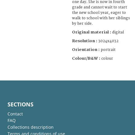
one day. She is now in fourth
grade and cannot wait to start
the new school year, eager to
walk to school with her siblings
by her side.
Original material :
digital
Resolution :
3024x4032
Orientation :
portrait
Colour/B&W :
colour
SECTIONS
Contact
FAQ
Collections description
Terms and conditions of use