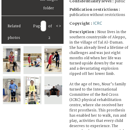
Confidentiality level :
public
Publication restrictions :
publication without restrictions
ICRC
Copyright :
Related
Page
of
<
>
Description :
Nour lives in the
southern countryside of Aleppo,
photos
2
in the village of Tal Al-Daman.
She has already lived a lifetime of
challenges and was just eight
months old when her life was
turned upside down by the war
and a devastating explosion
ripped off her lower limb.
At the age of two, Nour's family
turned to the International
Committee of the Red Cross
(ICRC) physical rehabilitation
centre, where she received her
first prosthesis. This prosthesis
has enabled her to walk, run and
play, activities that every child
deserves to experience. The