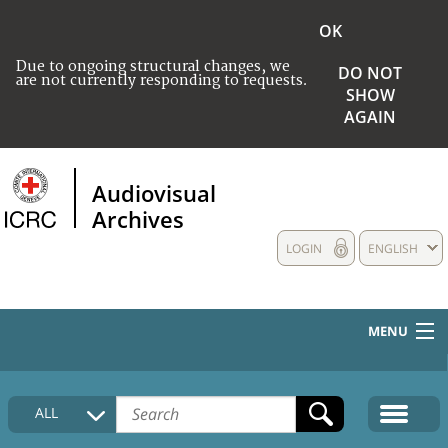
OK
Due to ongoing structural changes, we
DO NOT
are not currently responding to requests.
SHOW
AGAIN
Audiovisual
Archives
LOGIN
ENGLISH
MENU
HOME
ALL
COLLECTIONS DESCRIPTION
MEDIA