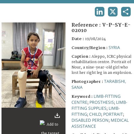
TERMS AND CONDITIONS OF USE
LINKEDIN
X
SHA
FAQ
Reference :
V-P-SY-E-
02010
Date :
19/08/2024
SYRIA
Country/Region :
Caption :
Aleppo, ICRC physical
rehabilitation centre. Portrait of
Nour, a nine-year-old girl who
lost her right leg in an explosion.
TARABISHI,
Photographer :
SANA
LIMB-FITTING
Keyword :
CENTRE
PROSTHESIS
LIMB-
;
;
FITTING SUPPLIES
LIMB-
;
FITTING
CHILD
PORTRAIT
;
;
;
DISABLED PERSON
MEDICAL
;
ASSISTANCE