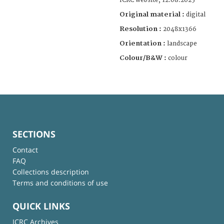
ICRC website, 12.08.2025
Original material :
digital
Resolution :
2048x1366
Orientation :
landscape
Colour/B&W :
colour
SECTIONS
Contact
FAQ
Collections description
Terms and conditions of use
QUICK LINKS
ICRC Archives