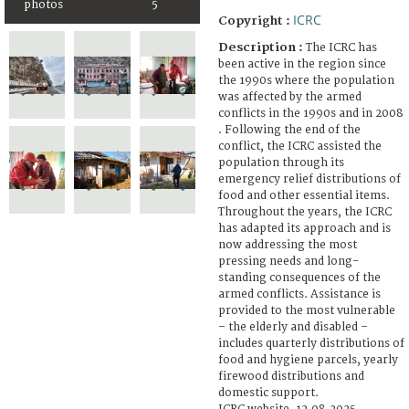
photos
5
ICRC
Copyright :
Description :
The ICRC has
been active in the region since
the 1990s where the population
was affected by the armed
conflicts in the 1990s and in 2008
. Following the end of the
conflict, the ICRC assisted the
population through its
emergency relief distributions of
food and other essential items.
Throughout the years, the ICRC
has adapted its approach and is
now addressing the most
pressing needs and long-
standing consequences of the
armed conflicts. Assistance is
provided to the most vulnerable
– the elderly and disabled –
includes quarterly distributions of
food and hygiene parcels, yearly
firewood distributions and
domestic support.