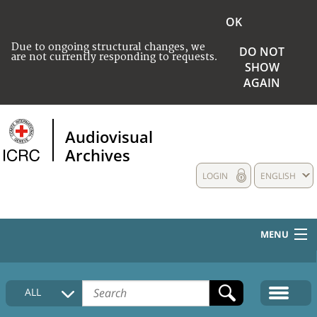
OK
Due to ongoing structural changes, we
DO NOT
are not currently responding to requests.
SHOW
AGAIN
Audiovisual
Archives
LOGIN
ENGLISH
MENU
HOME
ALL
COLLECTIONS DESCRIPTION
MEDIA