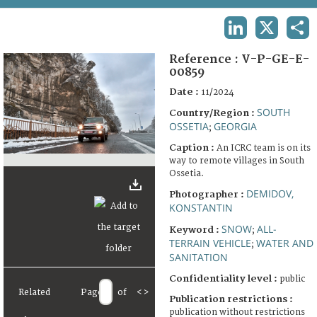
TERMS AND CONDITIONS OF USE
LINKEDIN
X
SHA
FAQ
Reference :
V-P-GE-E-
00859
Date :
11/2024
SOUTH
Country/Region :
OSSETIA
GEORGIA
;
Caption :
An ICRC team is on its
way to remote villages in South
Ossetia.
DEMIDOV,
Photographer :
KONSTANTIN
SNOW
ALL-
Keyword :
;
TERRAIN VEHICLE
WATER AND
;
SANITATION
Confidentiality level :
public
Related
Page
of
<
>
Publication restrictions :
publication without restrictions