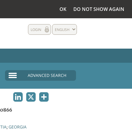
OK
DO NOT SHOW AGAIN
LOGIN
ENGLISH
ADVANCED SEARCH
LINKEDIN
X
SHARE
0866
TIA
GEORGIA
;