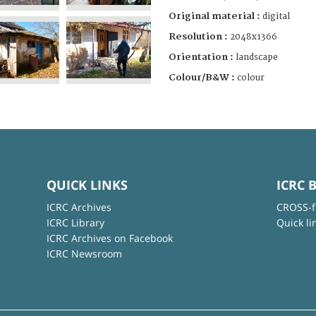
Original material :
digital
Resolution :
2048x1366
Orientation :
landscape
Colour/B&W :
colour
QUICK LINKS
ICRC 
ICRC Archives
CROSS-f
ICRC Library
Quick li
ICRC Archives on Facebook
ICRC Newsroom