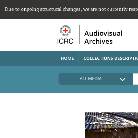
Due to ongoing structural changes, we are not currently res
Audiovisual
Archives
HOME
COLLECTIONS DESCRIPTI
ALL MEDIA