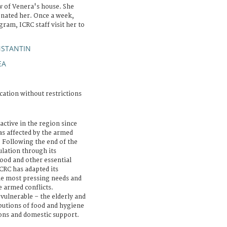
ew of Venera's house. She
donated her. Once a week,
ram, ICRC staff visit her to
NSTANTIN
EA
cation without restrictions
active in the region since
s affected by the armed
. Following the end of the
ulation through its
food and other essential
CRC has adapted its
he most pressing needs and
 armed conflicts.
 vulnerable – the elderly and
ibutions of food and hygiene
ions and domestic support.