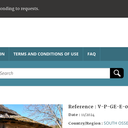
ponding to requests.
ON
TERMS AND CONDITIONS OF USE
FAQ
Reference :
V-P-GE-E-0
Date :
11/2024
SOUTH OSSE
Country/Region :