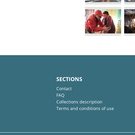
SECTIONS
Contact
FAQ
Collections description
Terms and conditions of use