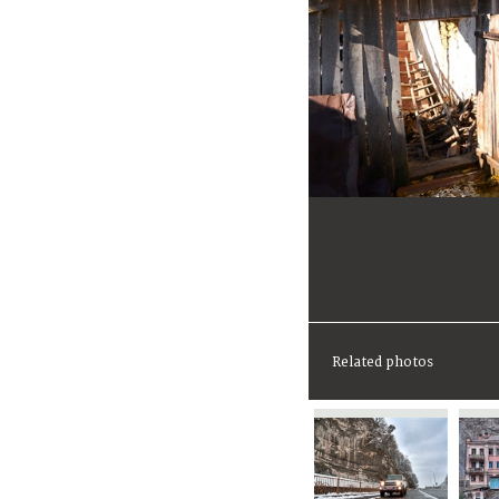
Related photos