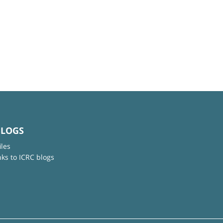
BLOGS
iles
nks to ICRC blogs