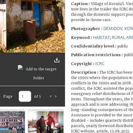
Caption :
Village of Kornis/i. Vi
now lives in the trailer the ICRC 
through the domestic support prog
provide in-home care.
DEMIDOV, KO
Photographer :
HABITAT
RURAL AR
Keyword :
;
Confidentiality level :
public
Publication restrictions :
publi
ICRC
Copyright :
Description :
The ICRC has been 
the 1990s where the population wa
conflicts in the 1990s and in 2008 
conflict, the ICRC assisted the pop
emergency relief distributions of 
Page
of 5
<
>
items. Throughout the years, the I
approach and is now addressing t
long-standing consequences of the
Assistance is provided to the most
disabled – includes quarterly distr
parcels, yearly firewood distribut
ICRC website, article, 12.08.2025