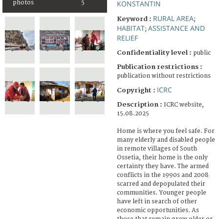
photos
5
KONSTANTIN
RURAL AREA
Keyword :
;
HABITAT
ASSISTANCE AND
;
RELIEF
Confidentiality level :
public
Publication restrictions :
publication without restrictions
ICRC
Copyright :
Description :
ICRC website,
15.08.2025
Home is where you feel safe. For
many elderly and disabled people
in remote villages of South
Ossetia, their home is the only
certainty they have. The armed
conflicts in the 1990s and 2008
scarred and depopulated their
communities. Younger people
have left in search of other
economic opportunities. As