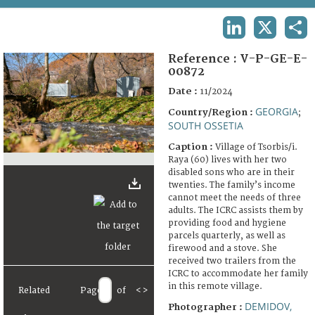
TERMS AND CONDITIONS OF USE
LINKEDIN
X
SHA
FAQ
Reference :
V-P-GE-E-
00872
Date :
11/2024
GEORGIA
Country/Region :
;
SOUTH OSSETIA
Caption :
Village of Tsorbis/i.
Raya (60) lives with her two
disabled sons who are in their
twenties. The family’s income
cannot meet the needs of three
adults. The ICRC assists them by
providing food and hygiene
parcels quarterly, as well as
firewood and a stove. She
received two trailers from the
ICRC to accommodate her family
in this remote village.
Related
Page
of
<
>
DEMIDOV,
Photographer :