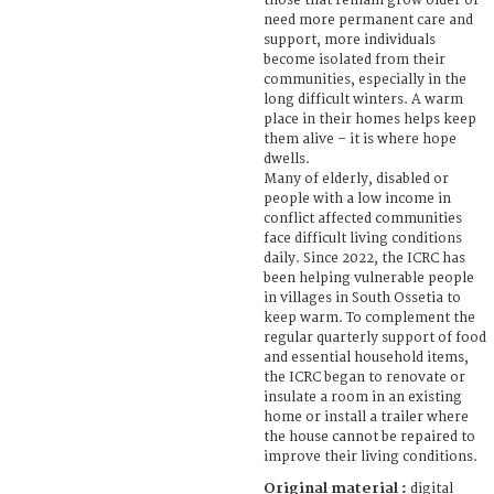
those that remain grow older or
need more permanent care and
support, more individuals
become isolated from their
communities, especially in the
long difficult winters. A warm
place in their homes helps keep
them alive – it is where hope
dwells.
Many of elderly, disabled or
people with a low income in
conflict affected communities
face difficult living conditions
daily. Since 2022, the ICRC has
been helping vulnerable people
in villages in South Ossetia to
keep warm. To complement the
regular quarterly support of food
and essential household items,
the ICRC began to renovate or
insulate a room in an existing
home or install a trailer where
the house cannot be repaired to
improve their living conditions.
Original material :
digital