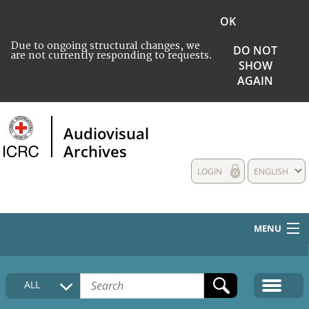
OK
Due to ongoing structural changes, we
DO NOT
are not currently responding to requests.
SHOW
AGAIN
Audiovisual
Archives
LOGIN
ENGLISH
MENU
HOME
ALL
COLLECTIONS DESCRIPTION
MEDIA