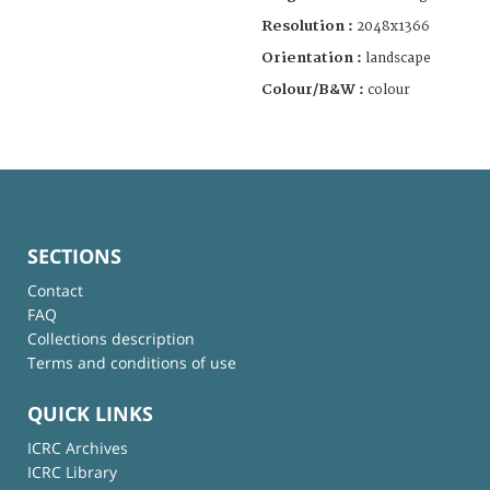
Resolution :
2048x1366
Orientation :
landscape
Colour/B&W :
colour
SECTIONS
Contact
FAQ
Collections description
Terms and conditions of use
QUICK LINKS
ICRC Archives
ICRC Library