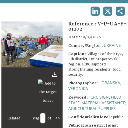
TERMS AND CONDITIONS OF USE
LINKEDIN
X
SHA
FAQ
Reference :
V-P-UA-E-
01272
Date :
18/03/2026
UKRAINE
Country/Region :
Caption :
Villages of the Kryvyi
Rih district, Dnipropetrovsk
region. ICRC supports
strengthening residents' food
security.
LOBANSKA,
Photographer :
VERONIKA
ICRC SIGN
FIELD
Keyword :
;
STAFF
MATERIAL ASSISTANCE
;
;
AGRICULTURAL SUPPLIES
Confidentiality level :
public
Related
Page
of
<
>
Publication restrictions :