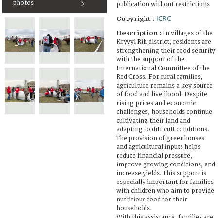
photos
3
publication without restrictions
ICRC
Copyright :
Description :
In villages of the
Kryvyi Rih district, residents are
strengthening their food security
with the support of the
International Committee of the
Red Cross. For rural families,
agriculture remains a key source
of food and livelihood. Despite
rising prices and economic
challenges, households continue
cultivating their land and
adapting to difficult conditions.
The provision of greenhouses
and agricultural inputs helps
reduce financial pressure,
improve growing conditions, and
increase yields. This support is
especially important for families
with children who aim to provide
nutritious food for their
households.
With this assistance, families are