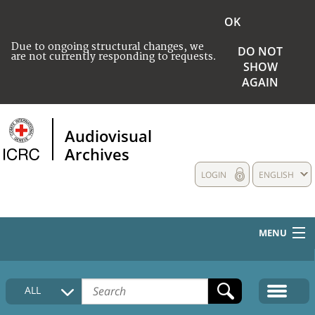
OK
Due to ongoing structural changes, we
DO NOT
are not currently responding to requests.
SHOW
AGAIN
Audiovisual
Archives
LOGIN
ENGLISH
MENU
HOME
ALL
COLLECTIONS DESCRIPTION
MEDIA