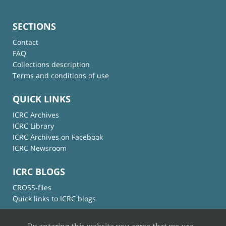
SECTIONS
Contact
FAQ
Collections description
Terms and conditions of use
QUICK LINKS
ICRC Archives
ICRC Library
ICRC Archives on Facebook
ICRC Newsroom
ICRC BLOGS
CROSS-files
Quick links to ICRC blogs