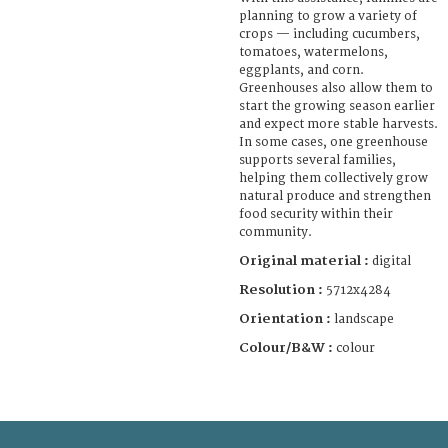
planning to grow a variety of
crops — including cucumbers,
tomatoes, watermelons,
eggplants, and corn.
Greenhouses also allow them to
start the growing season earlier
and expect more stable harvests.
In some cases, one greenhouse
supports several families,
helping them collectively grow
natural produce and strengthen
food security within their
community.
Original material :
digital
Resolution :
5712x4284
Orientation :
landscape
Colour/B&W :
colour