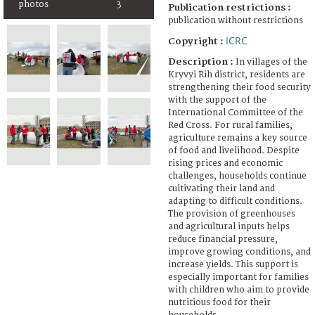
photos
3
Publication restrictions :
publication without restrictions
ICRC
Copyright :
Description :
In villages of the
Kryvyi Rih district, residents are
strengthening their food security
with the support of the
International Committee of the
Red Cross. For rural families,
agriculture remains a key source
of food and livelihood. Despite
rising prices and economic
challenges, households continue
cultivating their land and
adapting to difficult conditions.
The provision of greenhouses
and agricultural inputs helps
reduce financial pressure,
improve growing conditions, and
increase yields. This support is
especially important for families
with children who aim to provide
nutritious food for their