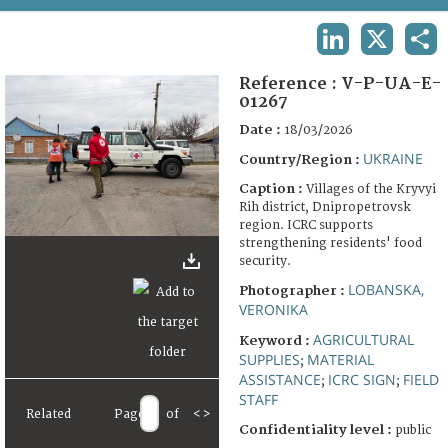
TERMS AND CONDITIONS OF USE
LINKEDIN
X
SHA
FAQ
Reference :
V-P-UA-E-
01267
Date :
18/03/2026
UKRAINE
Country/Region :
Caption :
Villages of the Kryvyi
Rih district, Dnipropetrovsk
region. ICRC supports
strengthening residents' food
security.
LOBANSKA,
Photographer :
VERONIKA
AGRICULTURAL
Keyword :
SUPPLIES
MATERIAL
;
ASSISTANCE
ICRC SIGN
FIELD
;
;
STAFF
Related
Page
of
<
>
Confidentiality level :
public