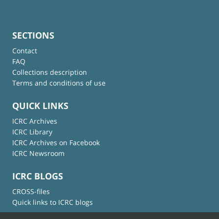
SECTIONS
Contact
FAQ
Collections description
Terms and conditions of use
QUICK LINKS
ICRC Archives
ICRC Library
ICRC Archives on Facebook
ICRC Newsroom
ICRC BLOGS
CROSS-files
Quick links to ICRC blogs