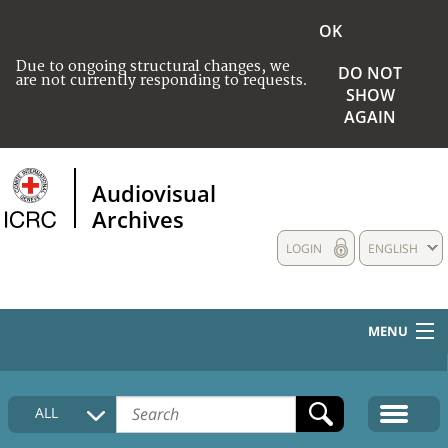
OK
Due to ongoing structural changes, we
DO NOT
are not currently responding to requests.
SHOW
AGAIN
Audiovisual
Archives
LOGIN
ENGLISH
MENU
HOME
ALL
COLLECTIONS DESCRIPTION
MEDIA