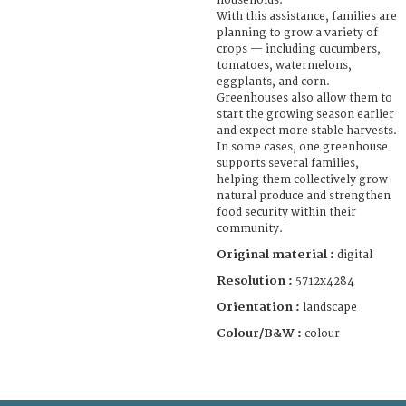
households.
With this assistance, families are
planning to grow a variety of
crops — including cucumbers,
tomatoes, watermelons,
eggplants, and corn.
Greenhouses also allow them to
start the growing season earlier
and expect more stable harvests.
In some cases, one greenhouse
supports several families,
helping them collectively grow
natural produce and strengthen
food security within their
community.
Original material :
digital
Resolution :
5712x4284
Orientation :
landscape
Colour/B&W :
colour