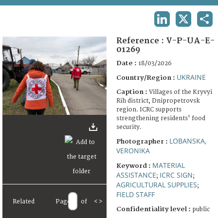
TERMS AND CONDITIONS OF USE
LINKEDIN
X
SHA
FAQ
Reference :
V-P-UA-E-
01269
Date :
18/03/2026
UKRAINE
Country/Region :
Caption :
Villages of the Kryvyi
Rih district, Dnipropetrovsk
region. ICRC supports
strengthening residents' food
security.
LOBANSKA,
Photographer :
VERONIKA
MATERIAL
Keyword :
ASSISTANCE
ICRC SIGN
;
;
AGRICULTURAL SUPPLIES
;
FIELD STAFF
Related
Page
of
<
>
Confidentiality level :
public