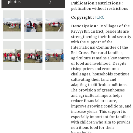
photos
3
Publication restrictions :
publication without restrictions
ICRC
Copyright :
Description :
In villages of the
Kryvyi Rih district, residents are
strengthening their food security
with the support of the
International Committee of the
Red Cross. For rural families,
agriculture remains a key source
of food and livelihood. Despite
rising prices and economic
challenges, households continue
cultivating their land and
adapting to difficult conditions.
The provision of greenhouses
and agricultural inputs helps
reduce financial pressure,
improve growing conditions, and
increase yields. This support is
especially important for families
with children who aim to provide
nutritious food for their