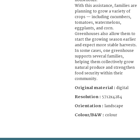
households.
With this assistance, families are
planning to grow a variety of
crops — including cucumbers,
tomatoes, watermelons,
eggplants, and corn.
Greenhouses also allow them to
start the growing season earlier
and expect more stable harvests.
In some cases, one greenhouse
supports several families,
helping them collectively grow
natural produce and strengthen
food security within their
community.
Original material :
digital
Resolution :
5712x4284
Orientation :
landscape
Colour/B&W :
colour