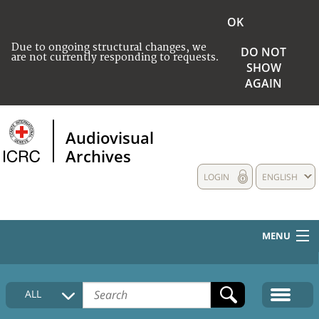
OK
Due to ongoing structural changes, we
DO NOT
are not currently responding to requests.
SHOW
AGAIN
Audiovisual
Archives
LOGIN
ENGLISH
MENU
HOME
ALL
COLLECTIONS DESCRIPTION
MEDIA