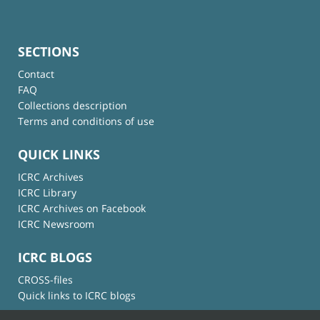
SECTIONS
Contact
FAQ
Collections description
Terms and conditions of use
QUICK LINKS
ICRC Archives
ICRC Library
ICRC Archives on Facebook
ICRC Newsroom
ICRC BLOGS
CROSS-files
Quick links to ICRC blogs