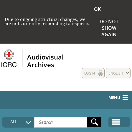
OK
Due to ongoing structural changes, we
DO NOT
are not currently responding to requests.
SHOW
AGAIN
Audiovisual
Archives
LOGIN
ENGLISH
MENU
HOME
ALL
COLLECTIONS DESCRIPTION
MEDIA