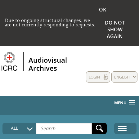
OK
Due to ongoing structural changes, we
DO NOT
are not currently responding to requests.
SHOW
AGAIN
Audiovisual
Archives
LOGIN
ENGLISH
MENU
HOME
ALL
COLLECTIONS DESCRIPTION
MEDIA