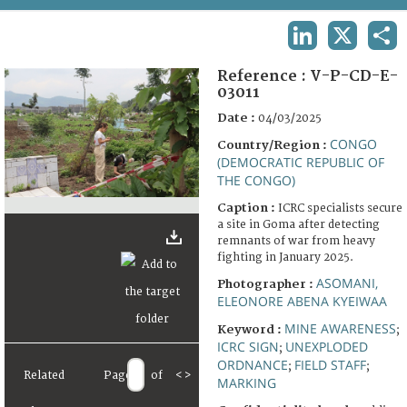
TERMS AND CONDITIONS OF USE
LINKEDIN
X
SHA
FAQ
Reference :
V-P-CD-E-
03011
Date :
04/03/2025
CONGO
Country/Region :
(DEMOCRATIC REPUBLIC OF
THE CONGO)
Caption :
ICRC specialists secure
a site in Goma after detecting
remnants of war from heavy
fighting in January 2025.
ASOMANI,
Photographer :
ELEONORE ABENA KYEIWAA
MINE AWARENESS
Keyword :
;
ICRC SIGN
UNEXPLODED
;
ORDNANCE
FIELD STAFF
;
;
Related
Page
of
<
>
MARKING