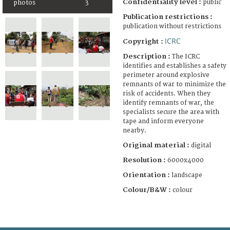
Confidentiality level :
public
photos
3
Publication restrictions :
publication without restrictions
ICRC
Copyright :
Description :
The ICRC
identifies and establishes a safety
perimeter around explosive
remnants of war to minimize the
risk of accidents. When they
identify remnants of war, the
specialists secure the area with
tape and inform everyone
nearby.
Original material :
digital
Resolution :
6000x4000
Orientation :
landscape
Colour/B&W :
colour