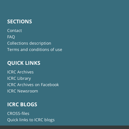
SECTIONS
Contact
FAQ
Collections description
Terms and conditions of use
QUICK LINKS
ICRC Archives
ICRC Library
ICRC Archives on Facebook
ICRC Newsroom
ICRC BLOGS
CROSS-files
Quick links to ICRC blogs