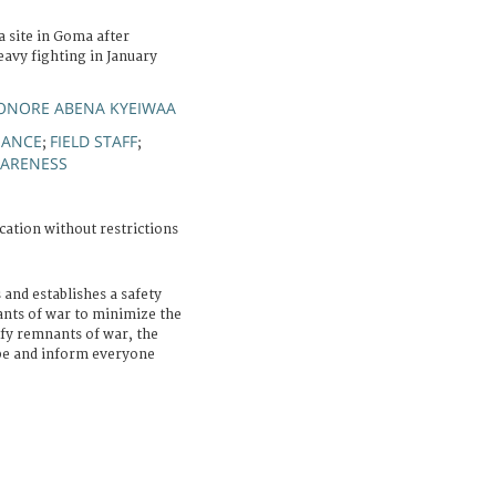
a site in Goma after
avy fighting in January
EONORE ABENA KYEIWAA
NANCE
FIELD STAFF
;
;
ARENESS
cation without restrictions
 and establishes a safety
nts of war to minimize the
ify remnants of war, the
ape and inform everyone