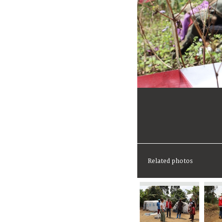
Related photos