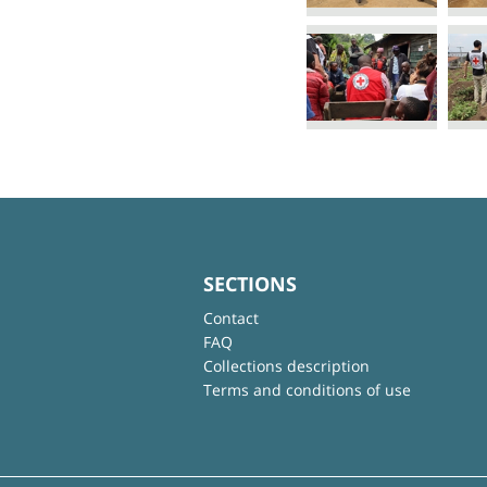
SECTIONS
Contact
FAQ
Collections description
Terms and conditions of use