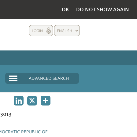
OK
DO NOT SHOW AGAIN
LOGIN
ENGLISH
ADVANCED SEARCH
LINKEDIN
X
SHARE
3013
OCRATIC REPUBLIC OF