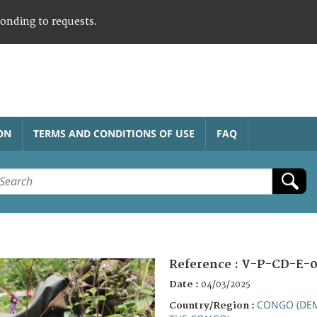
ponding to requests.
ON
TERMS AND CONDITIONS OF USE
FAQ
Reference :
V-P-CD-E-0
Date :
04/03/2025
CONGO (DEM
Country/Region :