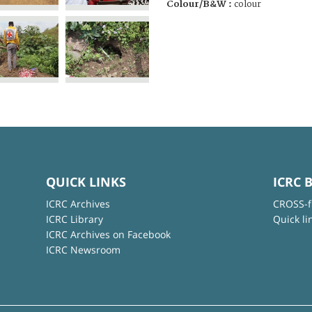
Colour/B&W :
colour
QUICK LINKS
ICRC 
ICRC Archives
CROSS-f
ICRC Library
Quick li
ICRC Archives on Facebook
ICRC Newsroom