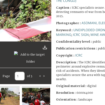
THE CONGO)
Caption :
ICRC specialists secure 
detecting remnants of war from he
2025.
ASOMANI, EL
Photographer :
UNEXPLODED ORD
Keyword :
MARKING
ICRC SIGN
MINE AW
;
;
Confidentiality level :
public
Publication restrictions :
publi
ICRC
Copyright :
Description :
The ICRC identifies
perimeter around explosive remna
risk of accidents. When they ident
specialists secure the area with t
Page
of 3
<
>
nearby.
Original material :
digital
Resolution :
6000x4000
Orientation :
landscape