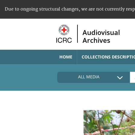
Due to ongoing structural changes, we are not currently res
Audiovisual
Archives
HOME
COLLECTIONS DESCRIPTI
ALL MEDIA