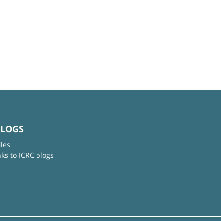
BLOGS
iles
nks to ICRC blogs