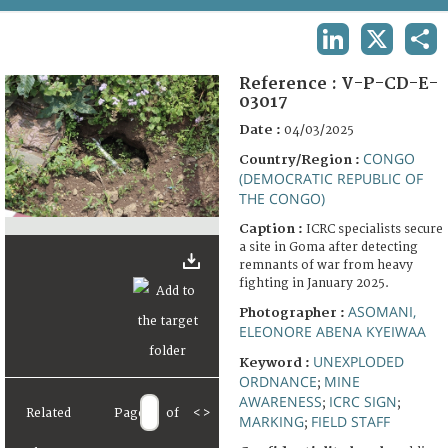
TERMS AND CONDITIONS OF USE
LINKEDIN
X
SHA
FAQ
Reference :
V-P-CD-E-
03017
Date :
04/03/2025
CONGO
Country/Region :
(DEMOCRATIC REPUBLIC OF
THE CONGO)
Caption :
ICRC specialists secure
a site in Goma after detecting
remnants of war from heavy
fighting in January 2025.
ASOMANI,
Photographer :
ELEONORE ABENA KYEIWAA
UNEXPLODED
Keyword :
ORDNANCE
MINE
;
AWARENESS
ICRC SIGN
;
;
Related
Page
of
<
>
MARKING
FIELD STAFF
;