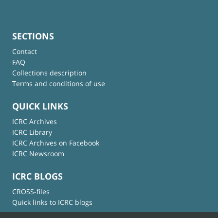
SECTIONS
Contact
FAQ
Collections description
Terms and conditions of use
QUICK LINKS
ICRC Archives
ICRC Library
ICRC Archives on Facebook
ICRC Newsroom
ICRC BLOGS
CROSS-files
Quick links to ICRC blogs