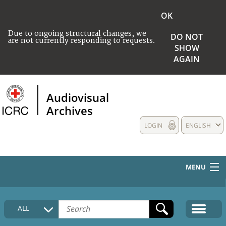
OK
Due to ongoing structural changes, we
DO NOT
are not currently responding to requests.
SHOW
AGAIN
Audiovisual
Archives
LOGIN
ENGLISH
MENU
HOME
ALL
COLLECTIONS DESCRIPTION
MEDIA