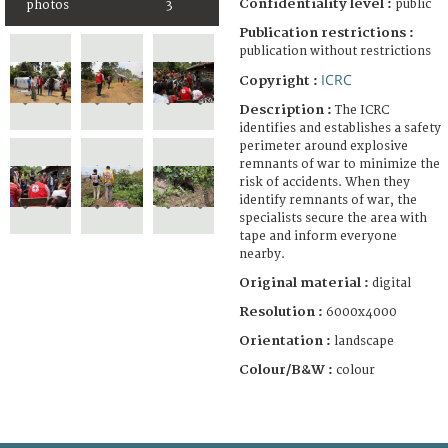
Confidentiality level :
public
photos
3
Publication restrictions :
publication without restrictions
ICRC
Copyright :
Description :
The ICRC
identifies and establishes a safety
perimeter around explosive
remnants of war to minimize the
risk of accidents. When they
identify remnants of war, the
specialists secure the area with
tape and inform everyone
nearby.
Original material :
digital
Resolution :
6000x4000
Orientation :
landscape
Colour/B&W :
colour