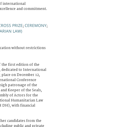
f international
excellence and commitment.
CROSS PRIZE
CEREMONY
;
;
ARIAN LAW)
cation without restrictions
 the first edition of the
dedicated to International
g place on December 12,
rnational Conference
high patronage of the
 and Keeper of the Seals,
embly of Actors for the
ational Humanitarian Law
DH), with financial
ther candidates from the
ncluding public and private