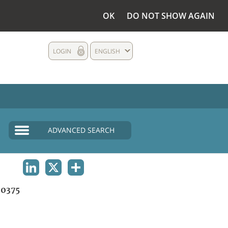
OK
DO NOT SHOW AGAIN
LOGIN
ENGLISH
ADVANCED SEARCH
LINKEDIN
X
SHARE
0375