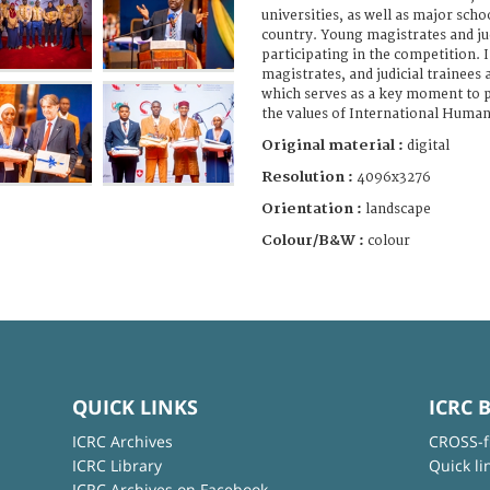
universities, as well as major schoo
country. Young magistrates and jud
participating in the competition. I
magistrates, and judicial trainees 
which serves as a key moment to 
the values of International Human
Original material :
digital
Resolution :
4096x3276
Orientation :
landscape
Colour/B&W :
colour
QUICK LINKS
ICRC 
ICRC Archives
CROSS-f
ICRC Library
Quick li
ICRC Archives on Facebook