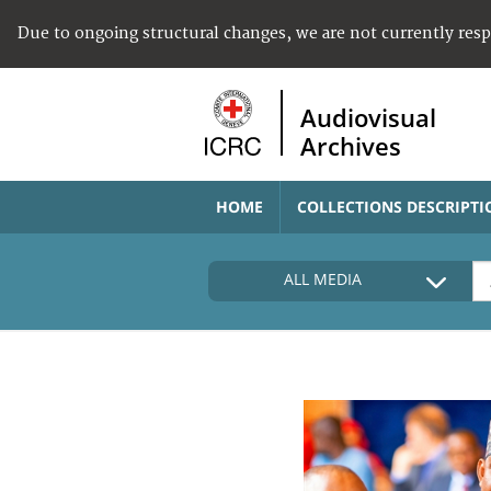
Due to ongoing structural changes, we are not currently res
Audiovisual
Archives
HOME
COLLECTIONS DESCRIPTI
ALL MEDIA