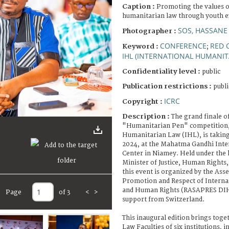
Caption :
Promoting the values o
humanitarian law through youth 
SOS, HASSANE
Photographer :
CONFERENCE
RED 
Keyword :
;
IHL (INTERNATIONAL HUMANIT
Confidentiality level :
public
Publication restrictions :
publi
ICRC
Copyright :
Description :
The grand finale of
"Humanitarian Pen" competition, 
Humanitarian Law (IHL), is takin
2024, at the Mahatma Gandhi Inte
Center in Niamey. Held under the 
Minister of Justice, Human Rights,
this event is organized by the Ass
Promotion and Respect of Intern
and Human Rights (RASAPRES DIH 
Page
of 3
<
>
support from Switzerland.
This inaugural edition brings toge
Law Faculties of six institutions, i