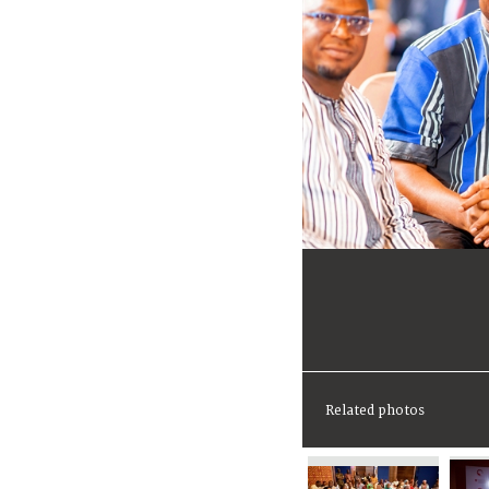
Related photos