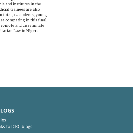
ls and institutes in the
icial trainees are also
n total, 12 students, young
are competing in this final,
promote and disseminate
itarian Law in Niger.
BLOGS
iles
nks to ICRC blogs