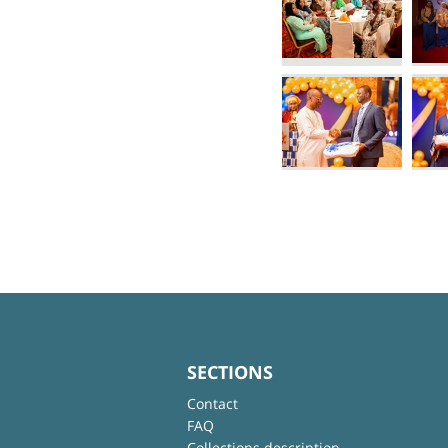
SECTIONS
Contact
FAQ
Collections description