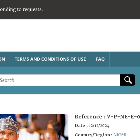
ponding to requests.
ON
TERMS AND CONDITIONS OF USE
FAQ
Reference :
V-P-NE-E-0
Date :
12/12/2024
NIGER
Country/Region :