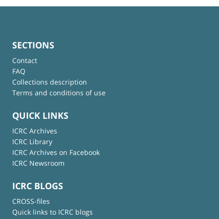
SECTIONS
Contact
FAQ
Collections description
Terms and conditions of use
QUICK LINKS
ICRC Archives
ICRC Library
ICRC Archives on Facebook
ICRC Newsroom
ICRC BLOGS
CROSS-files
Quick links to ICRC blogs