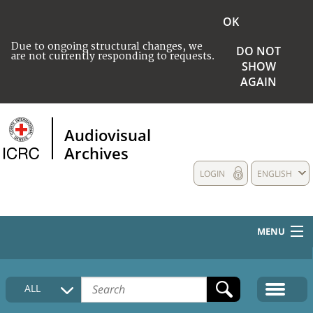
OK
Due to ongoing structural changes, we
DO NOT
are not currently responding to requests.
SHOW
AGAIN
Audiovisual
Archives
LOGIN
ENGLISH
MENU
HOME
ALL
COLLECTIONS DESCRIPTION
MEDIA