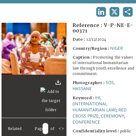
TERMS AND CONDITIONS OF USE
LINKEDIN
X
SHA
FAQ
Reference :
V-P-NE-E-
00371
Date :
12/12/2024
NIGER
Country/Region :
Caption :
Promoting the values
of international humanitarian
law through youth excellence and
commitment.
SOS,
Photographer :
HASSANE
IHL
Keyword :
(INTERNATIONAL
HUMANITARIAN LAW)
RED
;
CROSS PRIZE
CEREMONY
;
;
CONFERENCE
Related
Page
of
<
>
Confidentiality level :
public