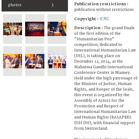
Publication restrictions :
photos
3
publication without restrictions
ICRC
Copyright :
Description :
The grand finale
of the first edition of the
"Humanitarian Pen"
competition, dedicated to
International Humanitarian Law
(IHL), is taking place on
December 12, 2024, at the
Mahatma Gandhi International
Conference Center in Niamey.
Held under the high patronage of
the Minister of Justice, Human
Rights, and Keeper of the Seals,
this event is organized by the
Assembly of Actors for the
Promotion and Respect of
International Humanitarian Law
and Human Rights (RASAPRES
DIH DH), with financial support
from Switzerland.