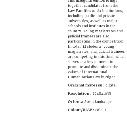
This inaugural edition brings
together candidates from the
Law Faculties of six institutions,
including public and private
universities, as well as major
schools and institutes in the
country. Young magistrates and
judicial trainees are also
participating in the competition.
In total, 12 students, young
magistrates, and judicial trainees
are competing in this final, which
serves as a key moment to
promote and disseminate the
values of International
Humanitarian Law in Niger.
Original material :
digital
Resolution :
2048x1638
Orientation :
landscape
Colour/B&W :
colour