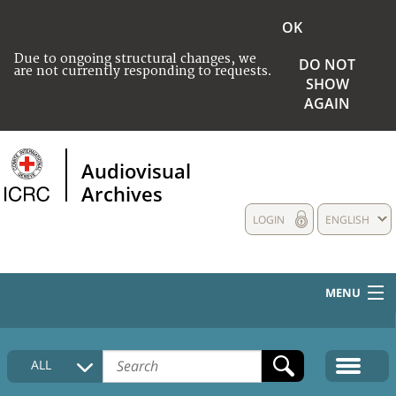
OK
Due to ongoing structural changes, we
DO NOT
are not currently responding to requests.
SHOW
AGAIN
Audiovisual
Archives
LOGIN
ENGLISH
MENU
HOME
ALL
COLLECTIONS DESCRIPTION
MEDIA