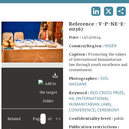
TERMS AND CONDITIONS OF USE
LINKEDIN
X
SHA
FAQ
Reference :
V-P-NE-E-
00367
Date :
12/12/2024
NIGER
Country/Region :
Caption :
Promoting the values
of international humanitarian
law through youth excellence and
commitment.
SOS,
Photographer :
HASSANE
RED CROSS PRIZE
Keyword :
;
IHL (INTERNATIONAL
HUMANITARIAN LAW)
;
CONFERENCE
CEREMONY
;
Confidentiality level :
public
Related
Page
of
<
>
Publication restrictions :