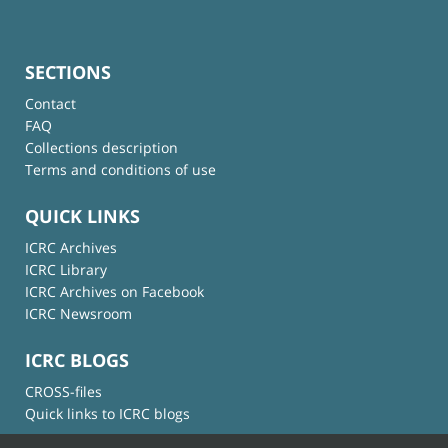
SECTIONS
Contact
FAQ
Collections description
Terms and conditions of use
QUICK LINKS
ICRC Archives
ICRC Library
ICRC Archives on Facebook
ICRC Newsroom
ICRC BLOGS
CROSS-files
Quick links to ICRC blogs