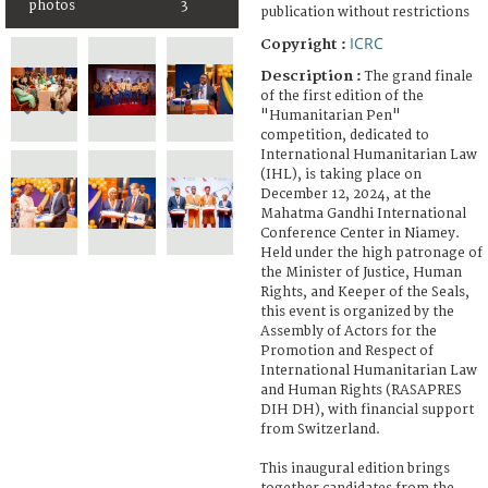
photos
3
publication without restrictions
ICRC
Copyright :
Description :
The grand finale
of the first edition of the
"Humanitarian Pen"
competition, dedicated to
International Humanitarian Law
(IHL), is taking place on
December 12, 2024, at the
Mahatma Gandhi International
Conference Center in Niamey.
Held under the high patronage of
the Minister of Justice, Human
Rights, and Keeper of the Seals,
this event is organized by the
Assembly of Actors for the
Promotion and Respect of
International Humanitarian Law
and Human Rights (RASAPRES
DIH DH), with financial support
from Switzerland.
This inaugural edition brings