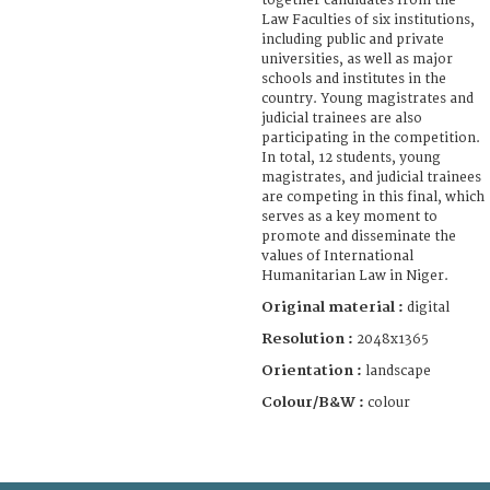
together candidates from the
Law Faculties of six institutions,
including public and private
universities, as well as major
schools and institutes in the
country. Young magistrates and
judicial trainees are also
participating in the competition.
In total, 12 students, young
magistrates, and judicial trainees
are competing in this final, which
serves as a key moment to
promote and disseminate the
values of International
Humanitarian Law in Niger.
Original material :
digital
Resolution :
2048x1365
Orientation :
landscape
Colour/B&W :
colour