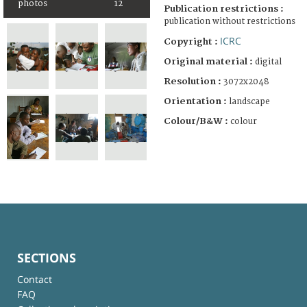
photos
12
Publication restrictions :
publication without restrictions
ICRC
Copyright :
Original material :
digital
Resolution :
3072x2048
Orientation :
landscape
Colour/B&W :
colour
SECTIONS
Contact
FAQ