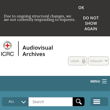
OK
Due to ongoing structural changes, we
DO NOT
are not currently responding to requests.
SHOW
AGAIN
Audiovisual
Archives
LOGIN
ENGLISH
MENU
HOME
ALL
COLLECTIONS DESCRIPTION
MEDIA