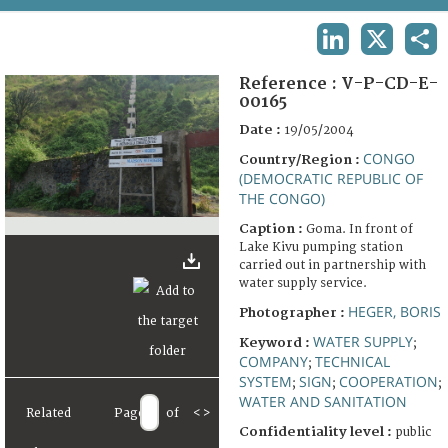
TERMS AND CONDITIONS OF USE
LINKEDIN
X
SHA
FAQ
Reference :
V-P-CD-E-
00165
Date :
19/05/2004
CONGO
Country/Region :
(DEMOCRATIC REPUBLIC OF
THE CONGO)
Caption :
Goma. In front of
Lake Kivu pumping station
carried out in partnership with
water supply service.
HEGER, BORIS
Photographer :
WATER SUPPLY
Keyword :
;
COMPANY
TECHNICAL
;
SYSTEM
SIGN
COOPERATION
;
;
;
WATER AND SANITATION
Related
Page
of
<
>
Confidentiality level :
public