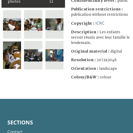
Confidentiality level :
public
photos
12
Publication restrictions :
publication without restrictions
ICRC
Copyright :
Description :
Les enfants
seront réunis avec leur famille le
lendemain.
Original material :
digital
Resolution :
3072x2048
Orientation :
landscape
Colour/B&W :
colour
SECTIONS
Contact