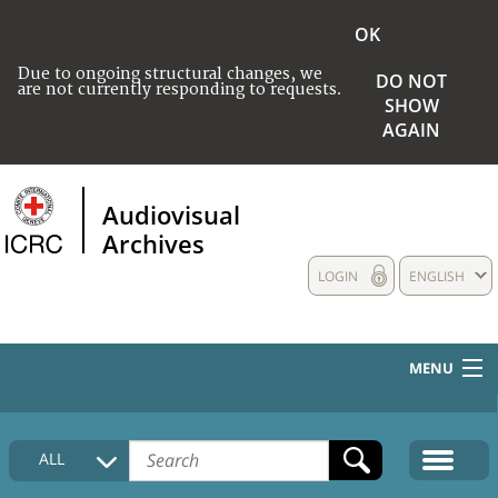
OK
Due to ongoing structural changes, we
DO NOT
are not currently responding to requests.
SHOW
AGAIN
Audiovisual
Archives
LOGIN
ENGLISH
MENU
HOME
ALL
COLLECTIONS DESCRIPTION
MEDIA