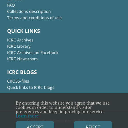
FAQ
Collections description
Terms and conditions of use
QUICK LINKS
ICRC Archives
ICRC Library
ICRC Archives on Facebook
ICRC Newsroom
ICRC BLOGS
CROSS-files
Quick links to ICRC blogs
By entering this website you agree that we use
cookies in order to understand visitor
preferences and keep improving our service.
Learn more
© International Committee of the Red Cross
ACCEPT
REJECT