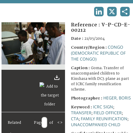
TERMS AND CONDITIONS OF USE
LINKEDIN
X
SHA
FAQ
Reference :
V-P-CD-E-
00212
Date :
21/05/2004
CONGO
Country/Region :
(DEMOCRATIC REPUBLIC OF
THE CONGO)
Caption :
Goma. Transfer of
unaccompanied children to
Kinshasa with DC3 plane as part
of ICRC family reunification
scheme.
HEGER, BORIS
Photographer :
ICRC SIGN
Keyword :
;
TRANSFER
FIELD OFFICER
;
;
CTA
FAMILY REUNIFICATION
;
;
Related
Page
of
<
>
UNACCOMPANIED CHILD