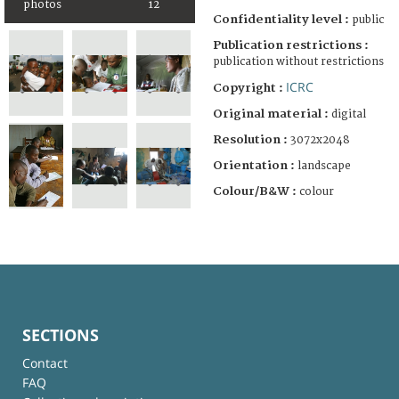
photos
12
Confidentiality level :
public
Publication restrictions :
publication without restrictions
ICRC
Copyright :
Original material :
digital
Resolution :
3072x2048
Orientation :
landscape
Colour/B&W :
colour
SECTIONS
Contact
FAQ