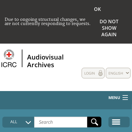
OK
Due to ongoing structural changes, we
DO NOT
are not currently responding to requests.
SHOW
AGAIN
Audiovisual
Archives
LOGIN
ENGLISH
MENU
HOME
ALL
COLLECTIONS DESCRIPTION
MEDIA