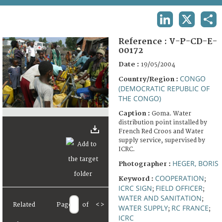
TERMS AND CONDITIONS OF USE
LINKEDIN
X
SHA
FAQ
Reference :
V-P-CD-E-
00172
Date :
19/05/2004
CONGO
Country/Region :
(DEMOCRATIC REPUBLIC OF
THE CONGO)
Caption :
Goma. Water
distribution point installed by
French Red Croos and Water
supply service, supervised by
ICRC.
HEGER, BORIS
Photographer :
COOPERATION
Keyword :
;
ICRC SIGN
FIELD OFFICER
;
;
WATER AND SANITATION
;
Related
Page
of
<
>
WATER SUPPLY
RC FRANCE
;
;
ICRC