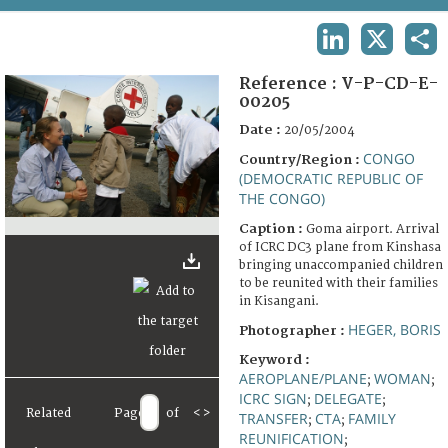
TERMS AND CONDITIONS OF USE
LINKEDIN
X
SHA
FAQ
Reference :
V-P-CD-E-
00205
Date :
20/05/2004
CONGO
Country/Region :
(DEMOCRATIC REPUBLIC OF
THE CONGO)
Caption :
Goma airport. Arrival
of ICRC DC3 plane from Kinshasa
bringing unaccompanied children
to be reunited with their families
in Kisangani.
HEGER, BORIS
Photographer :
Keyword :
AEROPLANE/PLANE
WOMAN
;
;
ICRC SIGN
DELEGATE
;
;
Related
Page
of
<
>
TRANSFER
CTA
FAMILY
;
;
REUNIFICATION
;