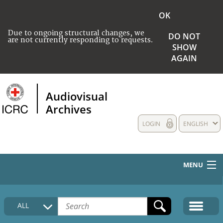
OK
Due to ongoing structural changes, we
DO NOT
are not currently responding to requests.
SHOW
AGAIN
Audiovisual
Archives
LOGIN
ENGLISH
MENU
HOME
ALL
COLLECTIONS DESCRIPTION
MEDIA