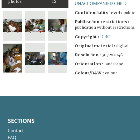
photos
12
UNACCOMPANIED CHILD
Confidentiality level :
public
Publication restrictions :
publication without restrictions
ICRC
Copyright :
Original material :
digital
Resolution :
3072x2048
Orientation :
landscape
Colour/B&W :
colour
SECTIONS
Contact
FAQ