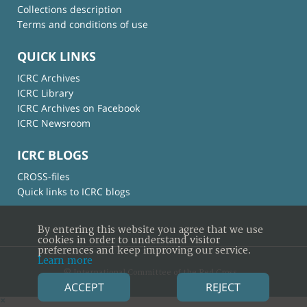
Collections description
Terms and conditions of use
QUICK LINKS
ICRC Archives
ICRC Library
ICRC Archives on Facebook
ICRC Newsroom
ICRC BLOGS
CROSS-files
Quick links to ICRC blogs
By entering this website you agree that we use
cookies in order to understand visitor
preferences and keep improving our service.
Learn more
© International Committee of the Red Cross
ACCEPT
REJECT
×