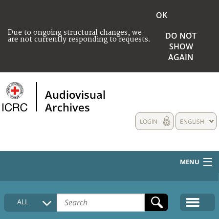
OK
Due to ongoing structural changes, we
DO NOT
are not currently responding to requests.
SHOW
AGAIN
Audiovisual
Archives
LOGIN
ENGLISH
MENU
HOME
ALL
COLLECTIONS DESCRIPTION
MEDIA