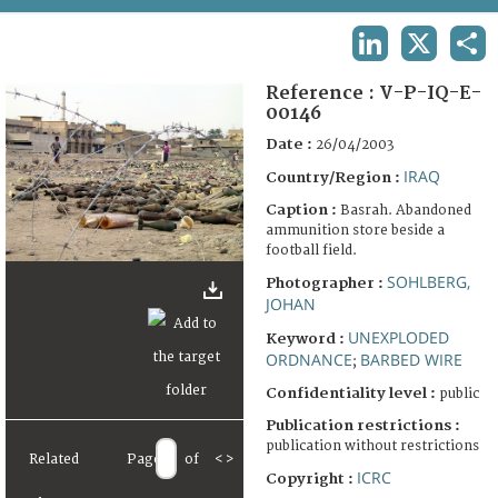
TERMS AND CONDITIONS OF USE
LINKEDIN
X
SHA
FAQ
Reference :
V-P-IQ-E-
00146
Date :
26/04/2003
IRAQ
Country/Region :
Caption :
Basrah. Abandoned
ammunition store beside a
football field.
SOHLBERG,
Photographer :
JOHAN
UNEXPLODED
Keyword :
ORDNANCE
BARBED WIRE
;
Confidentiality level :
public
Publication restrictions :
publication without restrictions
Related
Page
of
<
>
ICRC
Copyright :