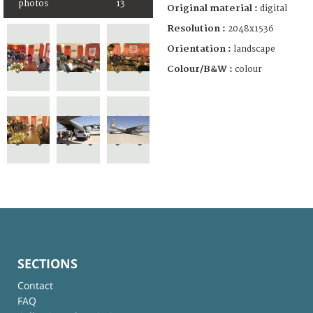
photos
13
Original material :
digital
Resolution :
2048x1536
Orientation :
landscape
Colour/B&W :
colour
SECTIONS
Contact
FAQ