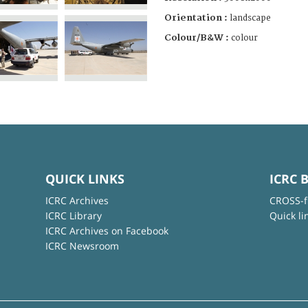
Orientation :
landscape
Colour/B&W :
colour
QUICK LINKS
ICRC 
ICRC Archives
CROSS-f
ICRC Library
Quick li
ICRC Archives on Facebook
ICRC Newsroom