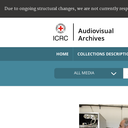
Due to ongoing structural changes, we are not currently res
Audiovisual
Archives
HOME
COLLECTIONS DESCRIPTI
ALL MEDIA