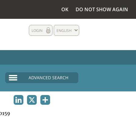
OK
DO NOT SHOW AGAIN
LOGIN
ENGLISH
ADVANCED SEARCH
LINKEDIN
X
SHARE
0159