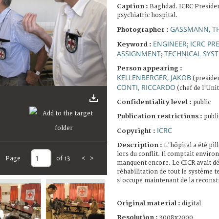
Caption :
Baghdad. ICRC Presiden
psychiatric hospital.
GASSMANN, T
Photographer :
ENGINEER
ICRC PR
Keyword :
;
ASSIGNMENT
TECHNICAL SYS
;
Person appearing :
KELLENBERGER, JAKOB
(presiden
CONTI, RICCARDO
(chef de l'Uni
Confidentiality level :
public
Publication restrictions :
publi
ICRC
Copyright :
Description :
L'hôpital a été pil
lors du conflit. Il comptait enviro
Page
of 13
<
>
manquent encore. Le CICR avait déj
réhabilitation de tout le système t
s'occupe maintenant de la reconst
Original material :
digital
Resolution :
3008x2000