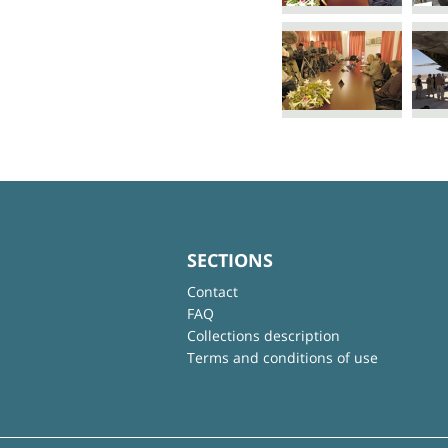
SECTIONS
Contact
FAQ
Collections description
Terms and conditions of use