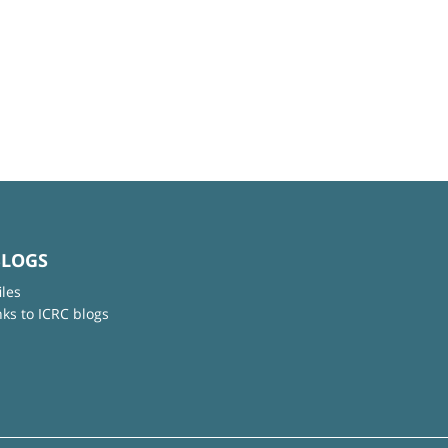
BLOGS
iles
nks to ICRC blogs