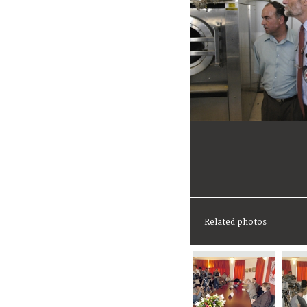
Related photos