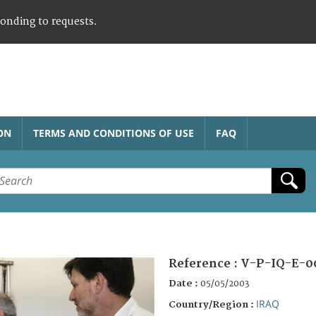
ponding to requests.
ON
TERMS AND CONDITIONS OF USE
FAQ
Reference :
V-P-IQ-E-0
Date :
05/05/2003
IRAQ
Country/Region :