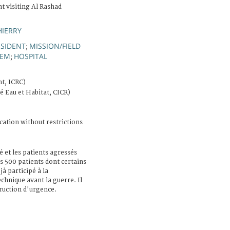
t visiting Al Rashad
HIERRY
ESIDENT
MISSION/FIELD
;
TEM
HOSPITAL
;
t, ICRC)
té Eau et Habitat, CICR)
cation without restrictions
lé et les patients agressés
ns 500 patients dont certains
à participé à la
echnique avant la guerre. Il
ruction d'urgence.