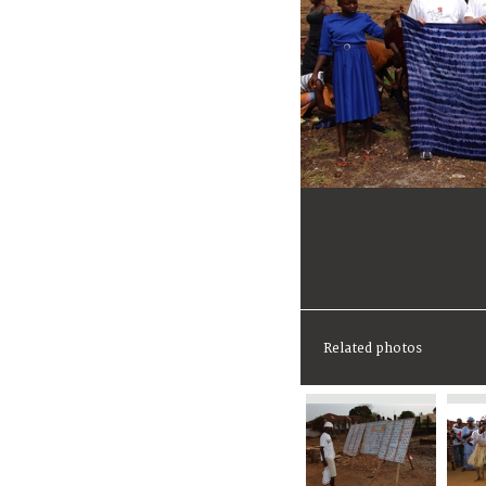
Related photos