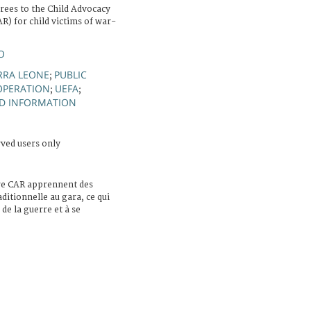
erees to the Child Advocacy
) for child victims of war-
O
ERRA LEONE
PUBLIC
;
PERATION
UEFA
;
;
ND INFORMATION
rved users only
tre CAR apprennent des
aditionnelle au gara, ce qui
de la guerre et à se