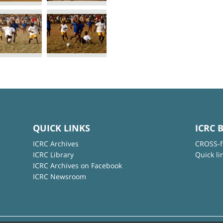
QUICK LINKS
ICRC 
ICRC Archives
CROSS-f
ICRC Library
Quick li
ICRC Archives on Facebook
ICRC Newsroom