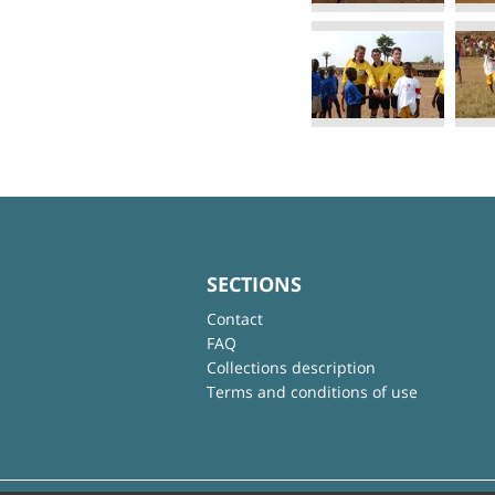
SECTIONS
Contact
FAQ
Collections description
Terms and conditions of use