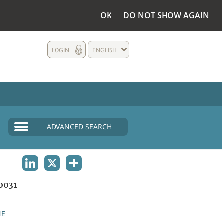
OK
DO NOT SHOW AGAIN
LOGIN
ENGLISH
ADVANCED SEARCH
LINKEDIN
X
SHARE
0031
NE