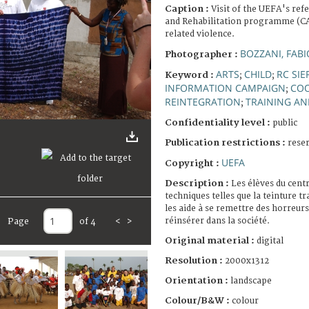
Caption :
Visit of the UEFA's ref
and Rehabilitation programme (CAR
related violence.
BOZZANI, FABI
Photographer :
ARTS
CHILD
RC SI
Keyword :
;
;
INFORMATION CAMPAIGN
COO
;
REINTEGRATION
TRAINING A
;
Confidentiality level :
public
Publication restrictions :
rese
UEFA
Copyright :
Description :
Les élèves du cen
techniques telles que la teinture tr
les aide à se remettre des horreurs 
réinsérer dans la société.
Page
of 4
<
>
Original material :
digital
Resolution :
2000x1312
Orientation :
landscape
Colour/B&W :
colour