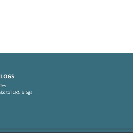
BLOGS
iles
nks to ICRC blogs