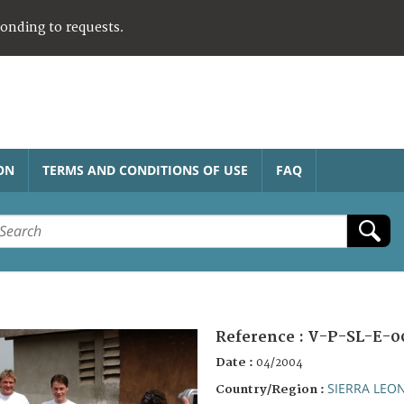
ponding to requests.
ON
TERMS AND CONDITIONS OF USE
FAQ
Reference :
V-P-SL-E-0
Date :
04/2004
SIERRA LEO
Country/Region :