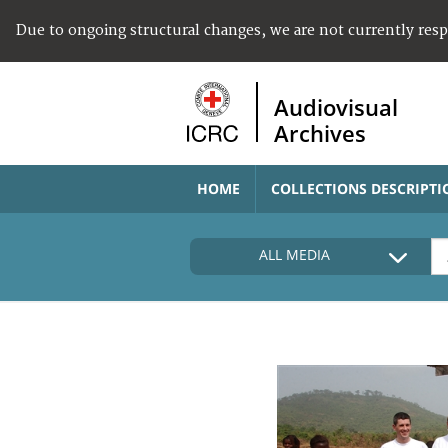
Due to ongoing structural changes, we are not currently res
Audiovisual
Archives
HOME
COLLECTIONS DESCRIPTI
ALL MEDIA