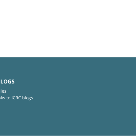
BLOGS
iles
nks to ICRC blogs