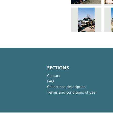
SECTIONS
Contact
FAQ
Collections description
Terms and conditions of use