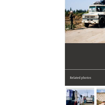
Related photos