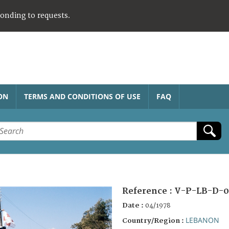
ponding to requests.
ON
TERMS AND CONDITIONS OF USE
FAQ
Reference :
V-P-LB-D-0
Date :
04/1978
LEBANON
Country/Region :