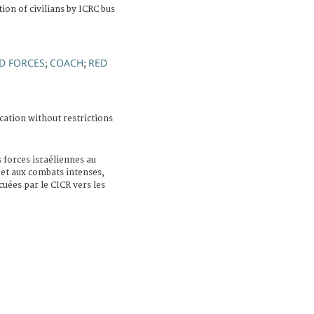
on of civilians by ICRC bus
D FORCES
COACH
RED
;
;
cation without restrictions
s forces israéliennes au
 et aux combats intenses,
cuées par le CICR vers les