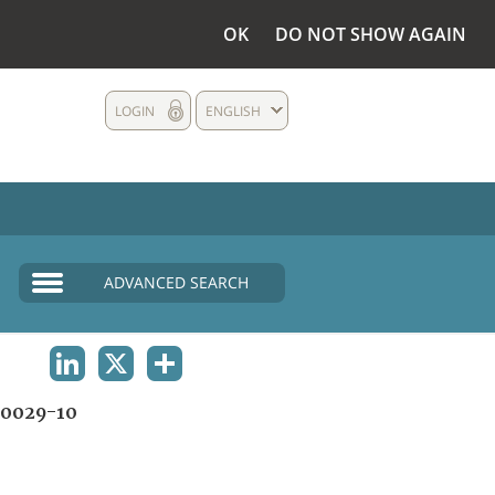
OK
DO NOT SHOW AGAIN
LOGIN
ENGLISH
ADVANCED SEARCH
LINKEDIN
X
SHARE
0029-10