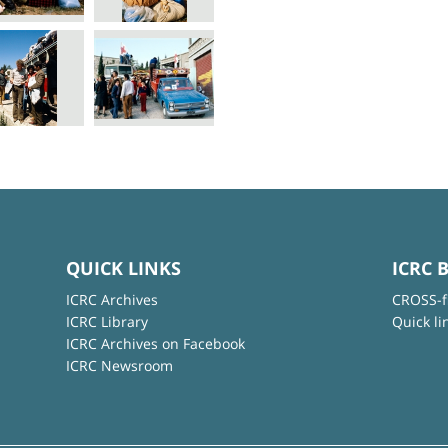
QUICK LINKS
ICRC 
ICRC Archives
CROSS-f
ICRC Library
Quick li
ICRC Archives on Facebook
ICRC Newsroom