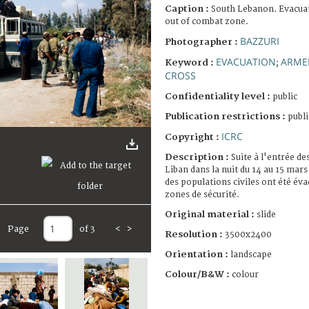
Caption :
South Lebanon. Evacuati
out of combat zone.
BAZZURI
Photographer :
EVACUATION
ARME
Keyword :
;
CROSS
Confidentiality level :
public
Publication restrictions :
publi
ICRC
Copyright :
Description :
Suite à l'entrée de
Liban dans la nuit du 14 au 15 mars
des populations civiles ont été éva
zones de sécurité.
Original material :
slide
Page
of 3
<
>
Resolution :
3500x2400
Orientation :
landscape
Colour/B&W :
colour