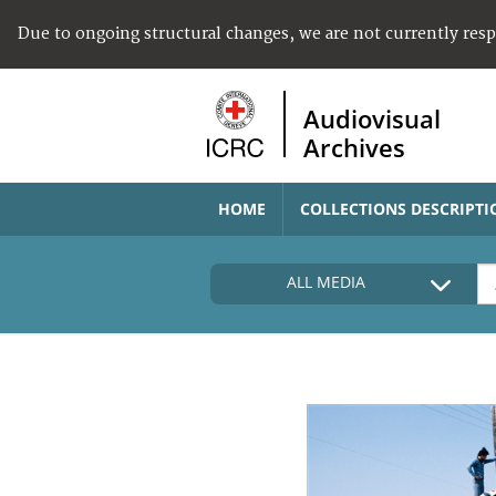
Due to ongoing structural changes, we are not currently res
Audiovisual
Archives
HOME
COLLECTIONS DESCRIPTI
ALL MEDIA