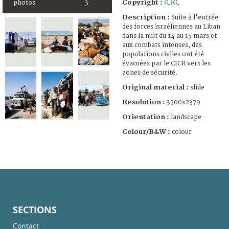
ICRC
Copyright :
photos
3
Description :
Suite à l'entrée
des forces israéliennes au Liban
dans la nuit du 14 au 15 mars et
aux combats intenses, des
populations civiles ont été
évacuées par le CICR vers les
zones de sécurité.
Original material :
slide
Resolution :
3500x2379
Orientation :
landscape
Colour/B&W :
colour
SECTIONS
Contact