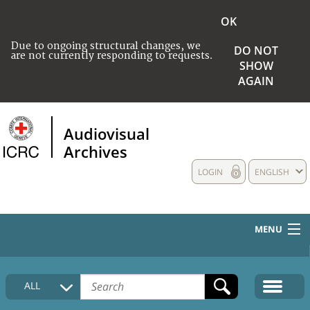
OK
Due to ongoing structural changes, we
DO NOT
are not currently responding to requests.
SHOW
AGAIN
Audiovisual
Archives
LOGIN
ENGLISH
MENU
HOME
ALL
COLLECTIONS DESCRIPTION
MEDIA