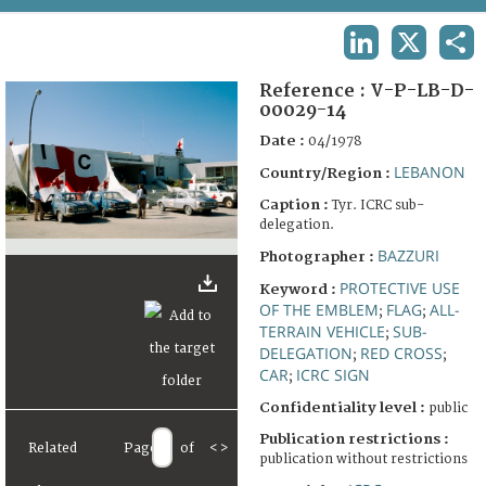
TERMS AND CONDITIONS OF USE
LINKEDIN
X
SHA
FAQ
Reference :
V-P-LB-D-
00029-14
Date :
04/1978
LEBANON
Country/Region :
Caption :
Tyr. ICRC sub-
delegation.
BAZZURI
Photographer :
PROTECTIVE USE
Keyword :
OF THE EMBLEM
FLAG
ALL-
;
;
TERRAIN VEHICLE
SUB-
;
DELEGATION
RED CROSS
;
;
CAR
ICRC SIGN
;
Confidentiality level :
public
Publication restrictions :
Related
Page
of
<
>
publication without restrictions