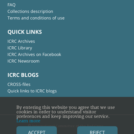
FAQ
Collections description
Terms and conditions of use
QUICK LINKS
ICRC Archives
ICRC Library
ICRC Archives on Facebook
ICRC Newsroom
ICRC BLOGS
CROSS-files
Quick links to ICRC blogs
By entering this website you agree that we use
cookies in order to understand visitor
preferences and keep improving our service.
Learn more
© International Committee of the Red Cross
ACCEPT
REJECT