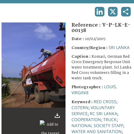
TERMS AND CONDITIONS OF USE
LINKEDIN
X
SHA
FAQ
Reference :
V-P-LK-E-
00138
Date :
10/02/2005
SRI LANKA
Country/Region :
Caption :
Komari, German Red
Cross Emergency Response Unit
water treatment plant. Sri Lanka
Red Cross volunteers filling in a
water tank truck.
LOUIS,
Photographer :
VIRGINIE
RED CROSS
Keyword :
;
CISTERN
VOLUNTARY
;
SERVICE
RC SRI LANKA
;
;
COOPERATION
TRUCK
;
;
NATIONAL SOCIETY STAFF
;
WATER AND SANITATION
;