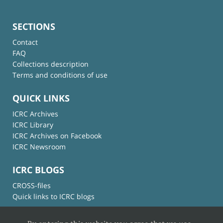
SECTIONS
Contact
FAQ
Collections description
Terms and conditions of use
QUICK LINKS
ICRC Archives
ICRC Library
ICRC Archives on Facebook
ICRC Newsroom
ICRC BLOGS
CROSS-files
Quick links to ICRC blogs