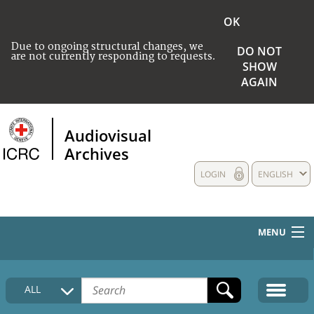
OK
Due to ongoing structural changes, we
DO NOT
are not currently responding to requests.
SHOW
AGAIN
Audiovisual
Archives
LOGIN
ENGLISH
MENU
HOME
ALL
COLLECTIONS DESCRIPTION
MEDIA