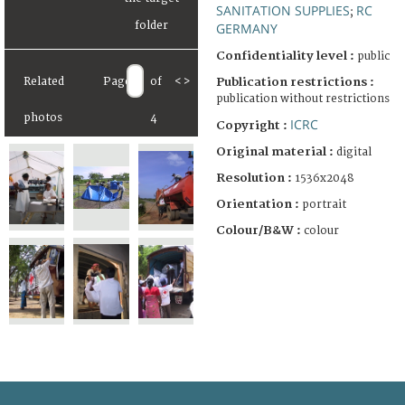
SANITATION SUPPLIES
RC
;
GERMANY
Confidentiality level :
public
Publication restrictions :
Related
Page
of
<
>
publication without restrictions
photos
4
ICRC
Copyright :
Original material :
digital
Resolution :
1536x2048
Orientation :
portrait
Colour/B&W :
colour