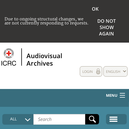
OK
Due to ongoing structural changes, we
DO NOT
are not currently responding to requests.
SHOW
AGAIN
Audiovisual
Archives
LOGIN
ENGLISH
MENU
HOME
ALL
COLLECTIONS DESCRIPTION
MEDIA