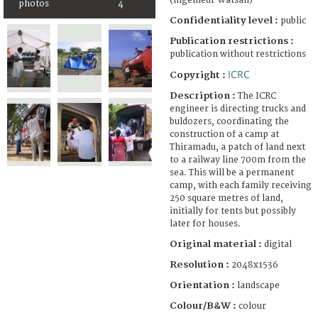
(ingénieur Watsan)
photos
4
Confidentiality level :
public
Publication restrictions :
publication without restrictions
ICRC
Copyright :
Description :
The ICRC
engineer is directing trucks and
buldozers, coordinating the
construction of a camp at
Thiramadu, a patch of land next
to a railway line 700m from the
sea. This will be a permanent
camp, with each family receiving
250 square metres of land,
initially for tents but possibly
later for houses.
Original material :
digital
Resolution :
2048x1536
Orientation :
landscape
Colour/B&W :
colour