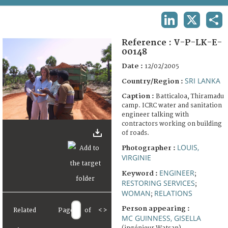
TERMS AND CONDITIONS OF USE
LINKEDIN
X
SHA
FAQ
Reference :
V-P-LK-E-
00148
Date :
12/02/2005
SRI LANKA
Country/Region :
Caption :
Batticaloa, Thiramadu
camp. ICRC water and sanitation
engineer talking with
contractors working on building
of roads.
LOUIS,
Photographer :
VIRGINIE
ENGINEER
Keyword :
;
RESTORING SERVICES
;
WOMAN
RELATIONS
;
Person appearing :
Related
Page
of
<
>
MC GUINNESS, GISELLA