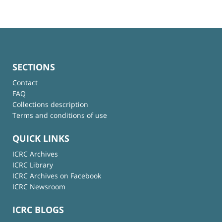
SECTIONS
Contact
FAQ
Collections description
Terms and conditions of use
QUICK LINKS
ICRC Archives
ICRC Library
ICRC Archives on Facebook
ICRC Newsroom
ICRC BLOGS