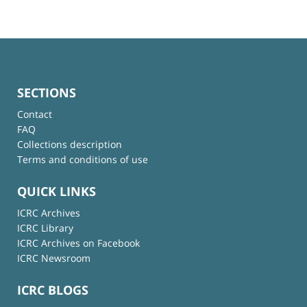
SECTIONS
Contact
FAQ
Collections description
Terms and conditions of use
QUICK LINKS
ICRC Archives
ICRC Library
ICRC Archives on Facebook
ICRC Newsroom
ICRC BLOGS