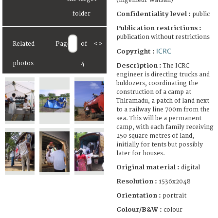
(ingénieur Watsan)
Confidentiality level :
public
Publication restrictions :
publication without restrictions
Related
Page
of
<
>
ICRC
Copyright :
photos
4
Description :
The ICRC
engineer is directing trucks and
buldozers, coordinating the
construction of a camp at
Thiramadu, a patch of land next
to a railway line 700m from the
sea. This will be a permanent
camp, with each family receiving
250 square metres of land,
initially for tents but possibly
later for houses.
Original material :
digital
Resolution :
1536x2048
Orientation :
portrait
Colour/B&W :
colour