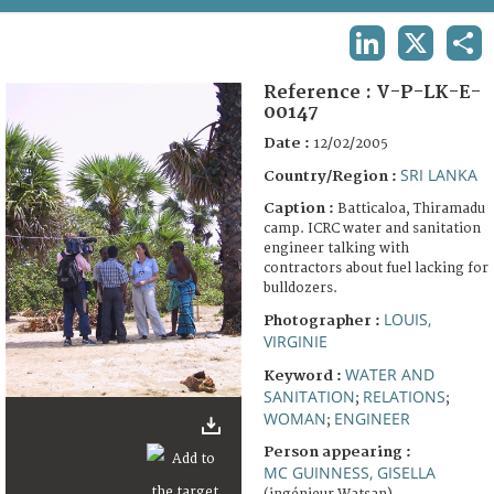
TERMS AND CONDITIONS OF USE
LINKEDIN
X
SHA
FAQ
Reference :
V-P-LK-E-
00147
Date :
12/02/2005
SRI LANKA
Country/Region :
Caption :
Batticaloa, Thiramadu
camp. ICRC water and sanitation
engineer talking with
contractors about fuel lacking for
bulldozers.
LOUIS,
Photographer :
VIRGINIE
WATER AND
Keyword :
SANITATION
RELATIONS
;
;
WOMAN
ENGINEER
;
Person appearing :
MC GUINNESS, GISELLA