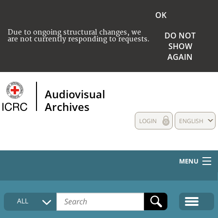
OK
Due to ongoing structural changes, we
DO NOT
are not currently responding to requests.
SHOW
AGAIN
Audiovisual
Archives
LOGIN
ENGLISH
MENU
HOME
ALL
COLLECTIONS DESCRIPTION
MEDIA