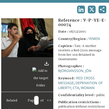
TERMS AND CONDITIONS OF USE
LINKEDIN
X
SHA
FAQ
Reference :
V-P-YE-E-
00074
Date :
08/12/2005
YEMEN
Country/Region :
Caption :
Taiz. A mother
receives a Red Cross message
from her son detained in
Guantanamo
Photographer :
BJÖRGVINSSON, JÓN
RED CROSS
Keyword :
MESSAGE
DEPRIVATION OF
;
LIBERTY
CTA
WOMAN
;
;
Confidentiality level :
public
Related
Page
of
<
>
Publication restrictions :
publication without restrictions