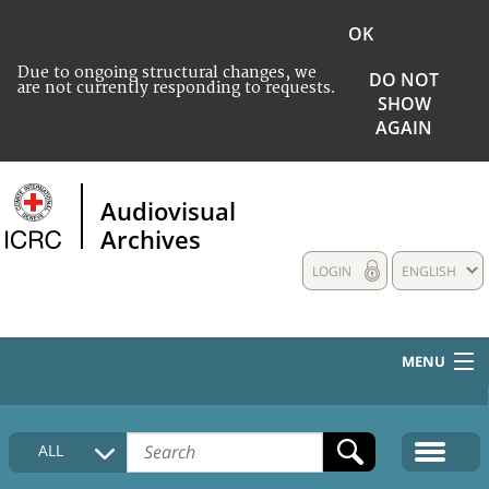
OK
Due to ongoing structural changes, we
DO NOT
are not currently responding to requests.
SHOW
AGAIN
Audiovisual
Archives
LOGIN
ENGLISH
MENU
HOME
ALL
COLLECTIONS DESCRIPTION
MEDIA