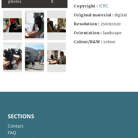
photos
8
ICRC
Copyright :
Original material :
digital
Resolution :
2560x1920
Orientation :
landscape
Colour/B&W :
colour
SECTIONS
Contact
FAQ