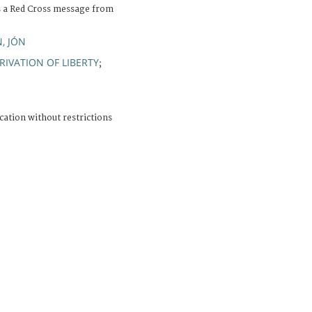
s a Red Cross message from
, JÓN
RIVATION OF LIBERTY
;
cation without restrictions