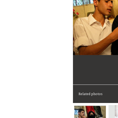
Related photos