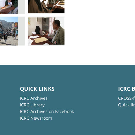
QUICK LINKS
ICRC 
ICRC Archives
CROSS-f
ICRC Library
Quick li
ICRC Archives on Facebook
ICRC Newsroom