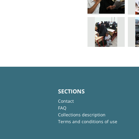
SECTIONS
Contact
FAQ
Collections description
Terms and conditions of use