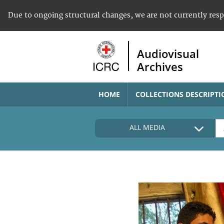
Due to ongoing structural changes, we are not currently res
Audiovisual
Archives
HOME
COLLECTIONS DESCRIPTI
ALL MEDIA