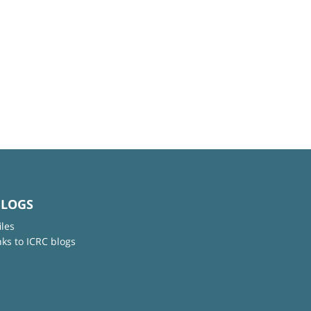
BLOGS
iles
nks to ICRC blogs