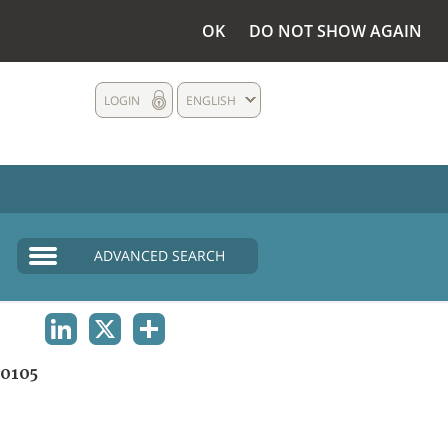
OK
DO NOT SHOW AGAIN
LOGIN
ENGLISH
ADVANCED SEARCH
LINKEDIN
X
SHARE
0105