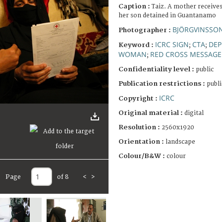
Caption :
Taiz. A mother receive
her son detained in Guantanamo
BJÖRGVINSSON
Photographer :
ICRC SIGN
CTA
DEP
Keyword :
;
;
WOMAN
RED CROSS MESSAGE
;
Confidentiality level :
public
Publication restrictions :
publi
ICRC
Copyright :
Original material :
digital
Resolution :
2560x1920
Orientation :
landscape
Colour/B&W :
colour
Page
of 8
<
>