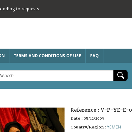
ponding to requests.
ON
TERMS AND CONDITIONS OF USE
FAQ
Reference :
V-P-YE-E-0
Date :
08/12/2005
YEMEN
Country/Region :