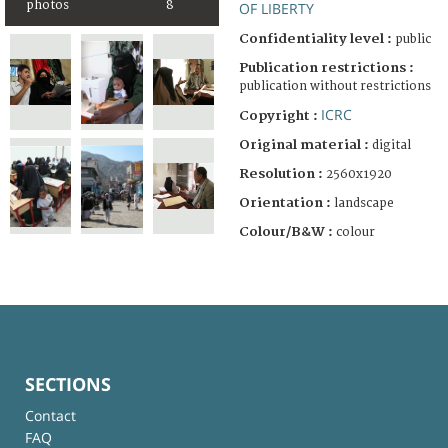
photos
8
OF LIBERTY
Confidentiality level :
public
Publication restrictions :
publication without restrictions
ICRC
Copyright :
Original material :
digital
Resolution :
2560x1920
Orientation :
landscape
Colour/B&W :
colour
SECTIONS
Contact
FAQ