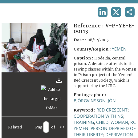
TERMS AND CONDITIONS OF USE
LINKEDIN
X
SHA
FAQ
Reference :
V-P-YE-E-
00113
Date :
08/12/2005
YEMEN
Country/Region :
Caption :
Hodeida, central
prison. A detainee attends to the
sewing classes within the Women
in Prison project of the Yemeni
Red Crescent Society, which is
supported by the ICRC.
Photographer :
BJÖRGVINSSON, JÓN
RED CRESCENT
Keyword :
;
COOPERATION WITH NS
;
TRAINING
CHILD
WOMAN
RC
;
;
;
Related
Page
of
<
>
YEMEN
PERSON DEPRIVED OF
;
THEIR LIBERTY
DEPRIVATION
;