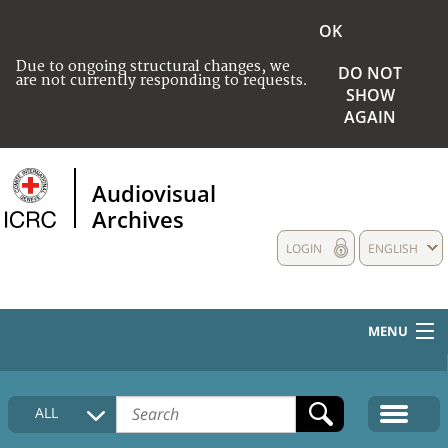
OK
Due to ongoing structural changes, we
DO NOT
are not currently responding to requests.
SHOW
AGAIN
Audiovisual
Archives
LOGIN
ENGLISH
MENU
HOME
ALL
COLLECTIONS DESCRIPTION
MEDIA