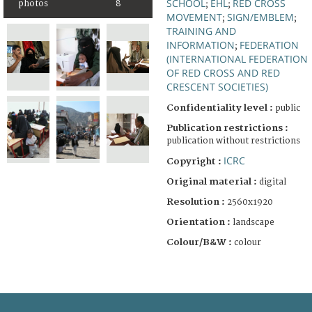
SCHOOL
EHL
RED CROSS
photos
8
;
;
MOVEMENT
SIGN/EMBLEM
;
;
TRAINING AND
INFORMATION
FEDERATION
;
(INTERNATIONAL FEDERATION
OF RED CROSS AND RED
CRESCENT SOCIETIES)
Confidentiality level :
public
Publication restrictions :
publication without restrictions
ICRC
Copyright :
Original material :
digital
Resolution :
2560x1920
Orientation :
landscape
Colour/B&W :
colour