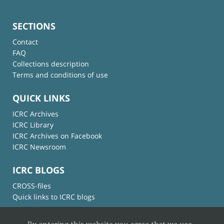
SECTIONS
Contact
FAQ
Collections description
Terms and conditions of use
QUICK LINKS
ICRC Archives
ICRC Library
ICRC Archives on Facebook
ICRC Newsroom
ICRC BLOGS
CROSS-files
Quick links to ICRC blogs