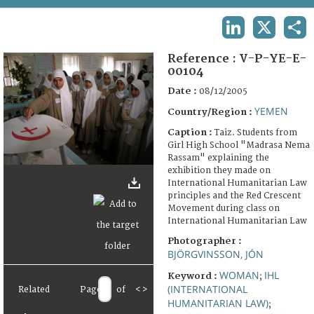
TERMS AND CONDITIONS OF USE
LINKEDIN
X
SHA
FAQ
Reference :
V-P-YE-E-
00104
Date :
08/12/2005
YEMEN
Country/Region :
Caption :
Taiz. Students from
Girl High School "Madrasa Nema
Rassam" explaining the
exhibition they made on
International Humanitarian Law
principles and the Red Crescent
Movement during class on
International Humanitarian Law
Photographer :
BJÖRGVINSSON, JÓN
WOMAN
IHL
Keyword :
;
(INTERNATIONAL
Related
Page
of
<
>
HUMANITARIAN LAW)
;