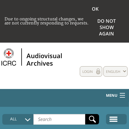
OK
Due to ongoing structural changes, we
DO NOT
are not currently responding to requests.
SHOW
AGAIN
Audiovisual
Archives
LOGIN
ENGLISH
MENU
HOME
ALL
COLLECTIONS DESCRIPTION
MEDIA