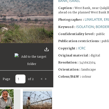
BANK
ISRAEL
;
Caption :
West Bank, near Qalqil
ahead on the planned West Bank B
LINKLATER, E
Photographer :
ISOLATION
BORDE
Keyword :
;
Confidentiality level :
public
Publication restrictions :
publi
ICRC
Copyright :
Original material :
digital
Resolution :
3456x2304
Orientation :
landscape
Colour/B&W :
colour
Page
of 2
<
>