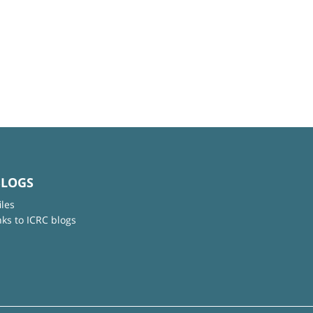
BLOGS
iles
nks to ICRC blogs