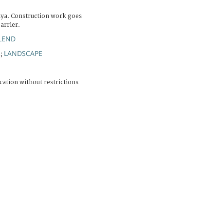
iya. Construction work goes
arrier.
RLEND
R
LANDSCAPE
;
cation without restrictions