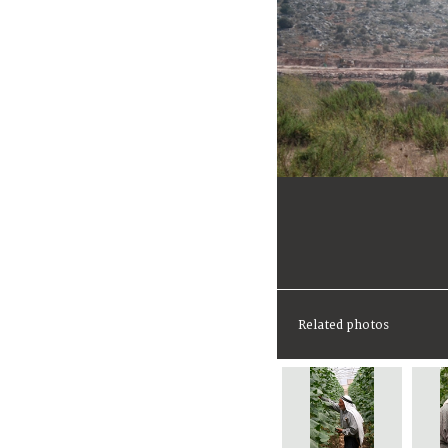
Related photos