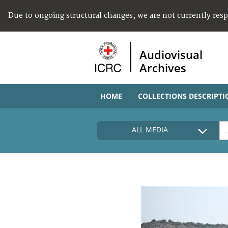
Due to ongoing structural changes, we are not currently res
Audiovisual
Archives
HOME
COLLECTIONS DESCRIPTI
ALL MEDIA