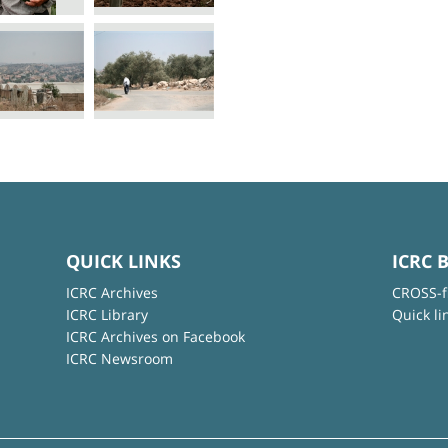
QUICK LINKS
ICRC 
ICRC Archives
CROSS-f
ICRC Library
Quick li
ICRC Archives on Facebook
ICRC Newsroom