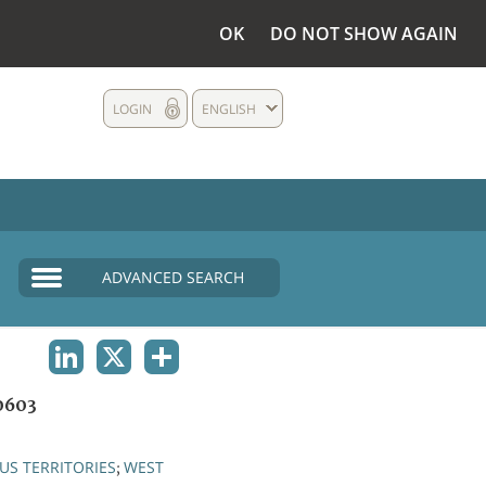
OK
DO NOT SHOW AGAIN
LOGIN
ENGLISH
ADVANCED SEARCH
LINKEDIN
X
SHARE
0603
S TERRITORIES
WEST
;