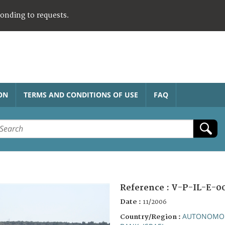
ponding to requests.
ON
TERMS AND CONDITIONS OF USE
FAQ
Reference :
V-P-IL-E-0
Date :
11/2006
AUTONOMOU
Country/Region :