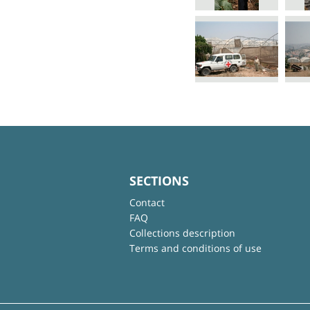
SECTIONS
Contact
FAQ
Collections description
Terms and conditions of use